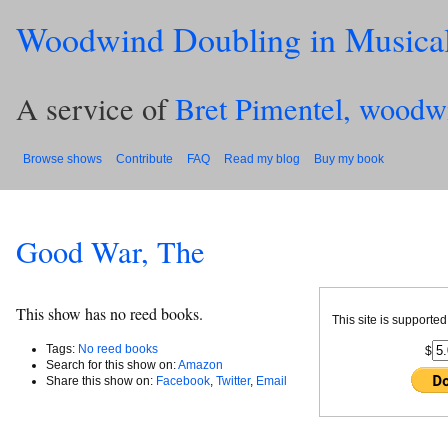
Woodwind Doubling in Musica
A service of
Bret Pimentel, woodw
Browse shows
Contribute
FAQ
Read my blog
Buy my book
Good War, The
This show has no reed books.
This site is supported
Tags:
No reed books
$
Search for this show on:
Amazon
Share this show on:
Facebook
,
Twitter
,
Email