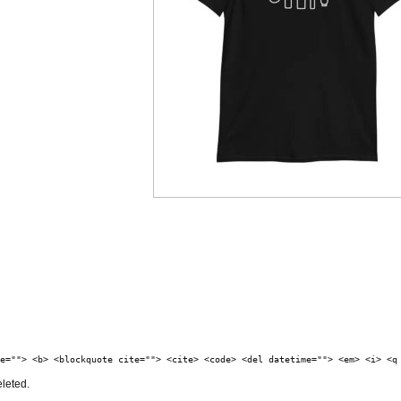
e=""> <b> <blockquote cite=""> <cite> <code> <del datetime=""> <em> <i> <q
eleted.