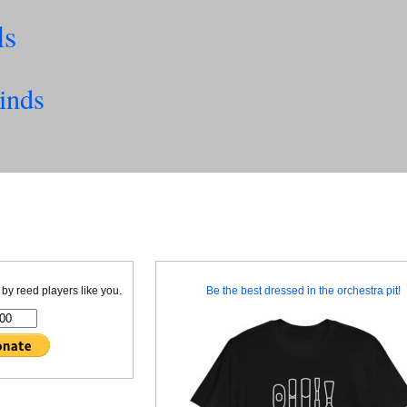
ls
inds
 by reed players like you.
Be the best dressed in the orchestra pit!