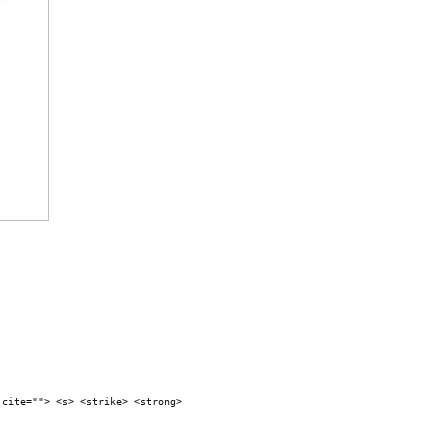
 cite=""> <s> <strike> <strong>