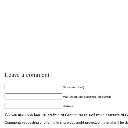
Leave a comment
Name (required)
Mail (will not be published) (required)
Website
You can use these tags:
<a href="" title=""> <abbr title=""> <acronym titl
Comments requesting or offering to share copyright-protected material will be d