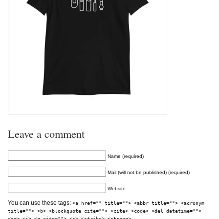
Leave a comment
Name (required)
Mail (will not be published) (required)
Website
You can use these tags:
<a href="" title=""> <abbr title=""> <acronym
title=""> <b> <blockquote cite=""> <cite> <code> <del datetime="">
<em> <i> <q cite=""> <s> <strike> <strong>