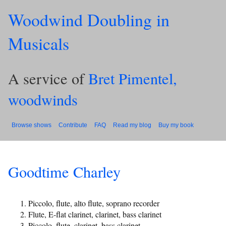
Woodwind Doubling in
Musicals
A service of
Bret Pimentel,
woodwinds
Browse shows
Contribute
FAQ
Read my blog
Buy my book
Goodtime Charley
Piccolo, flute, alto flute, soprano recorder
Flute, E-flat clarinet, clarinet, bass clarinet
Piccolo, flute, clarinet, bass clarinet