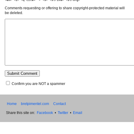
Comments requesting or offering to share copyright-protected material will
be deleted.
Confirm you are NOT a spammer
Home
bretpimentel.com
Contact
Share this site on:
Facebook
•
Twitter
•
Email