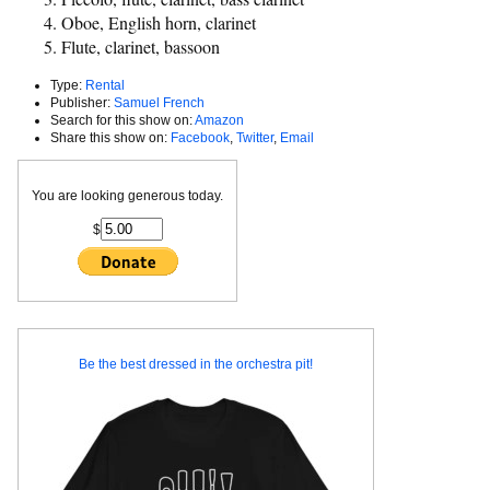
Oboe, English horn, clarinet
Flute, clarinet, bassoon
Type:
Rental
Publisher:
Samuel French
Search for this show on:
Amazon
Share this show on:
Facebook
,
Twitter
,
Email
You are looking generous today.
$
Be the best dressed in the orchestra pit!