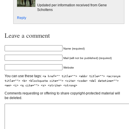
Updated per information received from Gene
Scholtens
Reply
Leave a comment
Name (required)
Mail (will not be published) (required)
Website
You can use these tags:
<a href="" title=""> <abbr title=""> <acronym
title=""> <b> <blockquote cite=""> <cite> <code> <del datetime="">
<em> <i> <q cite=""> <s> <strike> <strong>
Comments requesting or offering to share copyright-protected material will
be deleted.