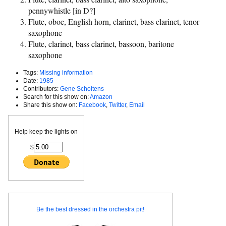
pennywhistle [in D?]
Flute, oboe, English horn, clarinet, bass clarinet, tenor
saxophone
Flute, clarinet, bass clarinet, bassoon, baritone
saxophone
Tags:
Missing information
Date:
1985
Contributors:
Gene Scholtens
Search for this show on:
Amazon
Share this show on:
Facebook
,
Twitter
,
Email
Help keep the lights on
$
Be the best dressed in the orchestra pit!