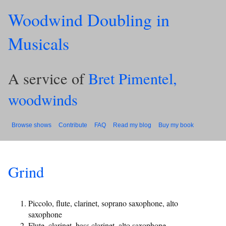
Woodwind Doubling in
Musicals
A service of
Bret Pimentel,
woodwinds
Browse shows
Contribute
FAQ
Read my blog
Buy my book
Grind
Piccolo, flute, clarinet, soprano saxophone, alto
saxophone
Flute, clarinet, bass clarinet, alto saxophone,