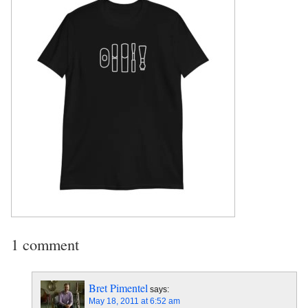
1 comment
Bret Pimentel
says:
May 18, 2011 at 6:52 am