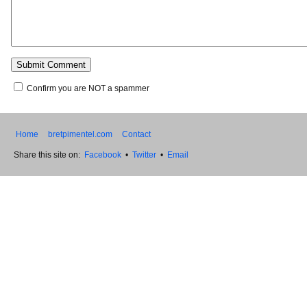
Confirm you are NOT a spammer
Home
bretpimentel.com
Contact
Share this site on:
Facebook
•
Twitter
•
Email