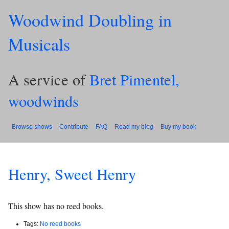
Woodwind Doubling in
Musicals
A service of
Bret Pimentel,
woodwinds
Browse shows
Contribute
FAQ
Read my blog
Buy my book
Henry, Sweet Henry
This show has no reed books.
Tags:
No reed books