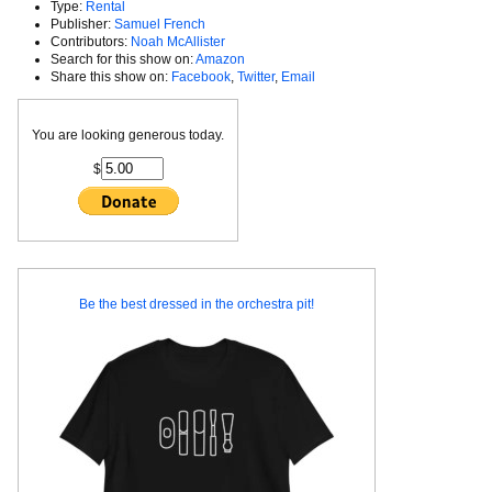
Type:
Rental
Publisher:
Samuel French
Contributors:
Noah McAllister
Search for this show on:
Amazon
Share this show on:
Facebook
,
Twitter
,
Email
You are looking generous today.
$
Be the best dressed in the orchestra pit!