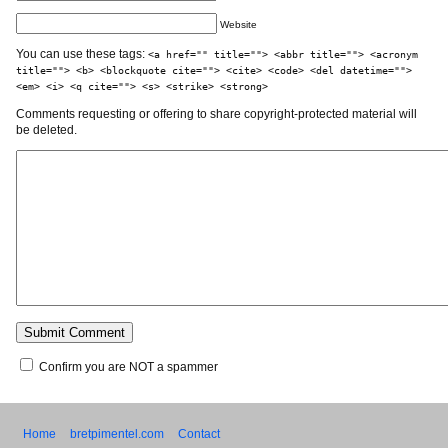
Website
You can use these tags:
<a href="" title=""> <abbr title=""> <acronym
title=""> <b> <blockquote cite=""> <cite> <code> <del datetime="">
<em> <i> <q cite=""> <s> <strike> <strong>
Comments requesting or offering to share copyright-protected material will
be deleted.
Confirm you are NOT a spammer
Home
bretpimentel.com
Contact