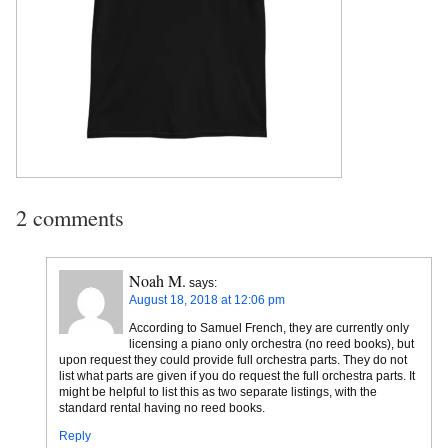
2 comments
Noah M.
says:
August 18, 2018 at 12:06 pm
According to Samuel French, they are currently only
licensing a piano only orchestra (no reed books), but
upon request they could provide full orchestra parts. They do not
list what parts are given if you do request the full orchestra parts. It
might be helpful to list this as two separate listings, with the
standard rental having no reed books.
Reply