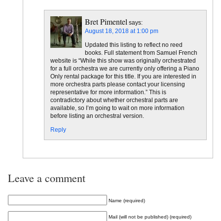
Bret Pimentel
says:
August 18, 2018 at 1:00 pm
Updated this listing to reflect no reed
books. Full statement from Samuel French
website is “While this show was originally orchestrated
for a full orchestra we are currently only offering a Piano
Only rental package for this title. If you are interested in
more orchestra parts please contact your licensing
representative for more information.” This is
contradictory about whether orchestral parts are
available, so I’m going to wait on more information
before listing an orchestral version.
Reply
Leave a comment
Name (required)
Mail (will not be published) (required)