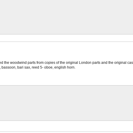
 the woodwind parts from copies of the original London parts and the original cast alb
et, bassoon, bari sax, reed 5- oboe, english horn.