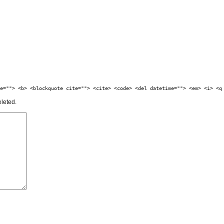
e=""> <b> <blockquote cite=""> <cite> <code> <del datetime=""> <em> <i> <q
eleted.