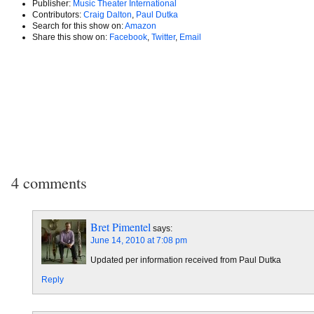
Publisher:
Music Theater International
Contributors:
Craig Dalton
,
Paul Dutka
Search for this show on:
Amazon
Share this show on:
Facebook
,
Twitter
,
Email
4 comments
Bret Pimentel
says:
June 14, 2010 at 7:08 pm
Updated per information received from Paul Dutka
Reply