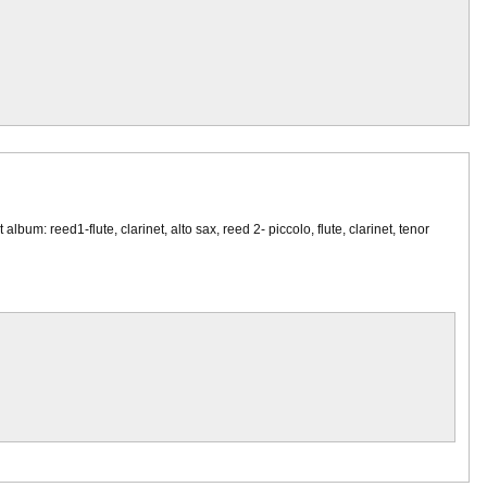
um: reed1-flute, clarinet, alto sax, reed 2- piccolo, flute, clarinet, tenor