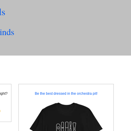
ls
inds
right?
Be the best dressed in the orchestra pit!