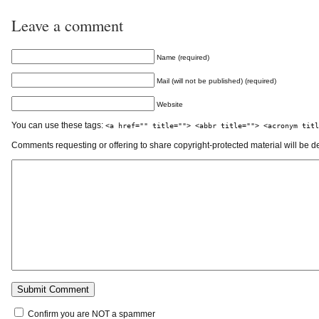
Leave a comment
Name (required)
Mail (will not be published) (required)
Website
You can use these tags:
<a href="" title=""> <abbr title=""> <acronym titl
Comments requesting or offering to share copyright-protected material will be d
Confirm you are NOT a spammer