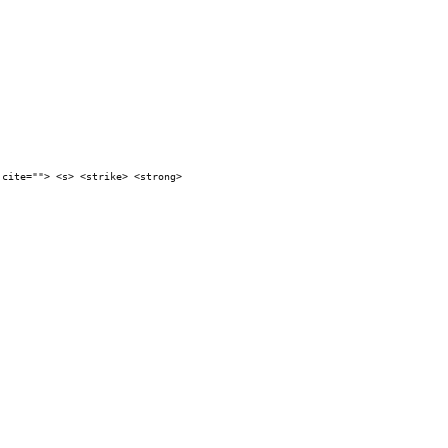
 cite=""> <s> <strike> <strong>