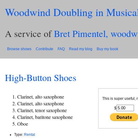
Woodwind Doubling in Musica
A service of
Bret Pimentel, woodw
Browse shows
Contribute
FAQ
Read my blog
Buy my book
High-Button Shoes
Clarinet, alto saxophone
This is super useful, 
Clarinet, alto saxophone
$
Clarinet, tenor saxophone
Clarinet, baritone saxophone
Oboe
Type:
Rental