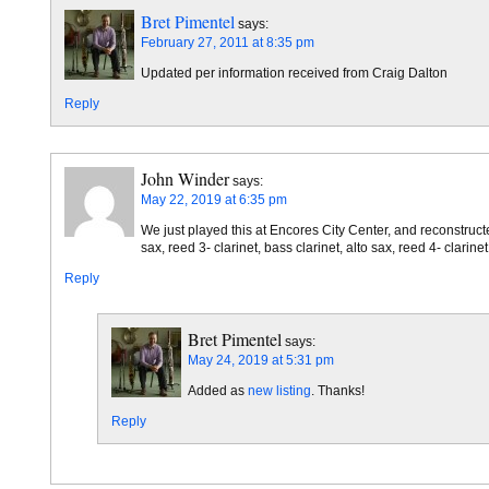
Bret Pimentel
says:
February 27, 2011 at 8:35 pm
Updated per information received from Craig Dalton
Reply
John Winder
says:
May 22, 2019 at 6:35 pm
We just played this at Encores City Center, and reconstructed
sax, reed 3- clarinet, bass clarinet, alto sax, reed 4- clarin
Reply
Bret Pimentel
says:
May 24, 2019 at 5:31 pm
Added as
new listing
. Thanks!
Reply