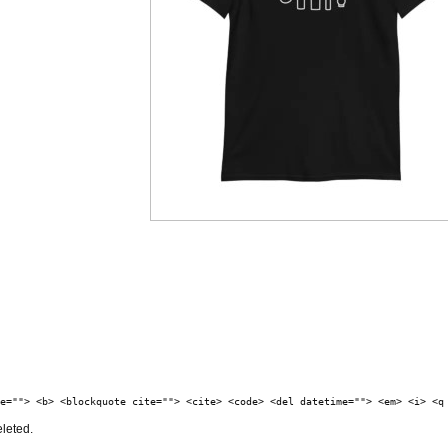
e=""> <b> <blockquote cite=""> <cite> <code> <del datetime=""> <em> <i> <q
eleted.