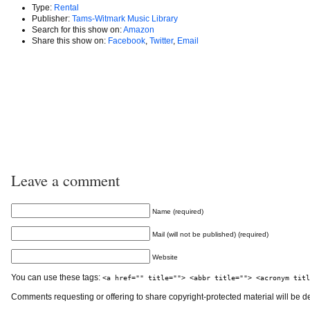
Type:
Rental
Publisher:
Tams-Witmark Music Library
Search for this show on:
Amazon
Share this show on:
Facebook
,
Twitter
,
Email
Leave a comment
Name (required)
Mail (will not be published) (required)
Website
You can use these tags:
<a href="" title=""> <abbr title=""> <acronym titl
Comments requesting or offering to share copyright-protected material will be d