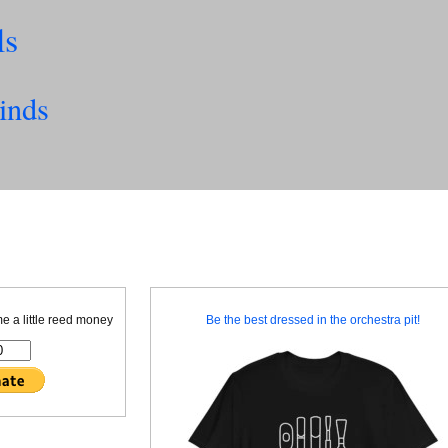
ls
inds
me a little reed money
Be the best dressed in the orchestra pit!