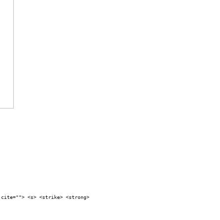
 cite=""> <s> <strike> <strong>