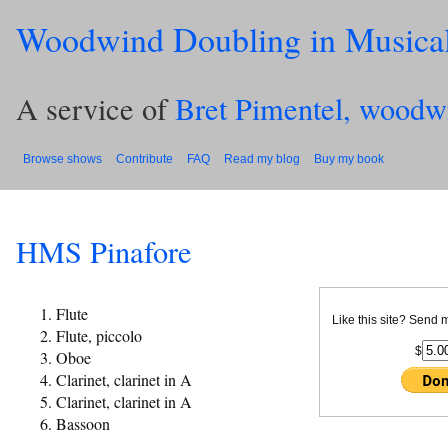
Woodwind Doubling in Musica
A service of
Bret Pimentel, woodw
Browse shows
Contribute
FAQ
Read my blog
Buy my book
HMS Pinafore
Flute
Like this site? Send 
Flute, piccolo
$
Oboe
Clarinet, clarinet in A
Clarinet, clarinet in A
Bassoon