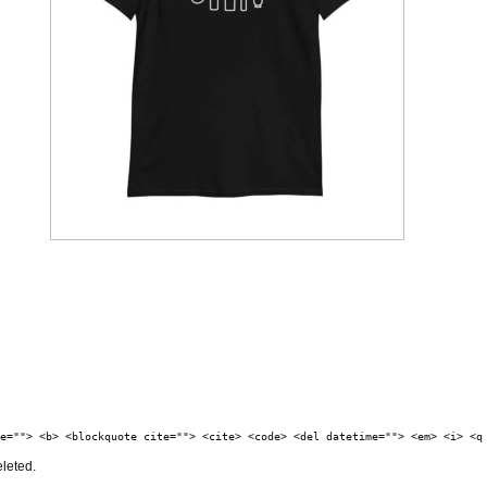
e=""> <b> <blockquote cite=""> <cite> <code> <del datetime=""> <em> <i> <q
eleted.