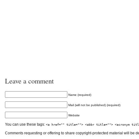
Leave a comment
Name (required)
Mail (will not be published) (required)
Website
You can use these tags:
<a href="" title=""> <abbr title=""> <acronym titl
Comments requesting or offering to share copyright-protected material will be d