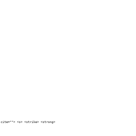
 cite=""> <s> <strike> <strong>