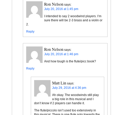
Ron Nelson
says:
July 20, 2016 at 1:45 pm
I intended to say 2 woodwind players. I’m
sure there will be 2-3 brass and a violin or
2.
Reply
Ron Nelson
says:
July 20, 2016 at 1:46 pm
And how tough is the flute/picc book?
Reply
Matt Lin
says:
July 29, 2016 at 4:36 pm
Ah okay. The woodwinds still play
a big role in this musical and I
don’t know if 2 players can handle it.
The flute/piccolo isn’t used too extensively in
this musical. There is one flute solo towards the