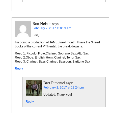
Ron Nelson
says:
February 2, 2017 at 8:59 am
Bret,
I’m doing a production of JAMES next month. I have the 3 reed
books of the current MTI rental: the break down is:
Reed 1: Piccolo, Flute,Clarinet, Soprano Sax, Alto Sax
Reed 2:Oboe, English Horn, Clarinet, Tenor Sax
Reed 3: Clarinet, Bass Clarinet, Bassoon, Baritone Sax
Reply
Bret Pimentel
says:
February 2, 2017 at 12:24 pm
Updated. Thank you!
Reply