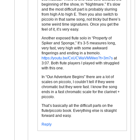
beginning of the show, in “Nightmare.” It’s slow
and the most difficult part is probably slurring
from high A to high E. Then you also switch to
piccolo in that same song, not tricky but there’s
some weird time signatures. Once you get the
feel of it, it’s very easy.
Another exposed flute solo in “Property of
Spiker and Sponge,” It’s 3-5 measures long,
very fast, very high with some awkward
fingerings and ending in a tremolo.
https://youtu.be/CxUCWaVMWwo?t=3m7s
at
3:07. Both flute players I played with struggled
with this one.
In “Our Adventure Begins” there are a lot of
scales on piccolo, I couldn’t tell if they were
chromatic but they were fast. I know the song
ends in a fast chromatic scale for the clarinet +
piccolo.
That’s basically all the difficult parts on the
flute/piccolo book. Everything else is straight
forward and easy.
Reply