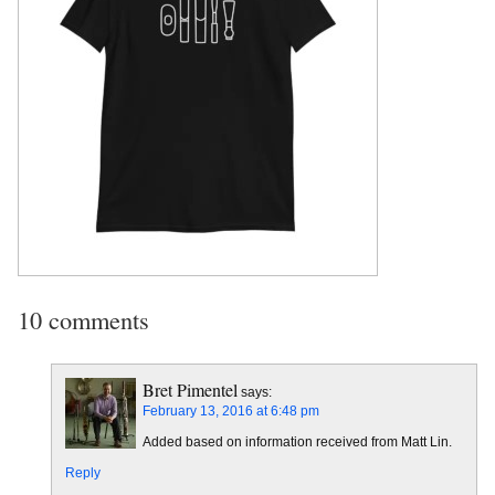
10 comments
Bret Pimentel
says:
February 13, 2016 at 6:48 pm
Added based on information received from Matt Lin.
Reply