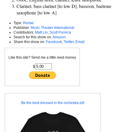
Clarinet, bass clarinet [to low D], bassoon, baritone
saxophone [to low A]
Type:
Rental
Publisher:
Music Theater International
Contributors:
Matt Lin
,
Scott Porreca
Search for this show on:
Amazon
Share this show on:
Facebook
,
Twitter
,
Email
Like this site? Send me a little reed money
$
Be the best dressed in the orchestra pit!