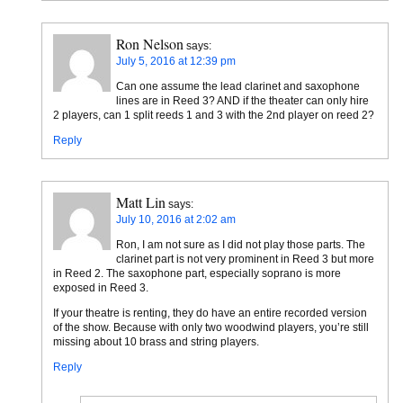
Ron Nelson
says:
July 5, 2016 at 12:39 pm
Can one assume the lead clarinet and saxophone
lines are in Reed 3? AND if the theater can only hire
2 players, can 1 split reeds 1 and 3 with the 2nd player on reed 2?
Reply
Matt Lin
says:
July 10, 2016 at 2:02 am
Ron, I am not sure as I did not play those parts. The
clarinet part is not very prominent in Reed 3 but more
in Reed 2. The saxophone part, especially soprano is more
exposed in Reed 3.
If your theatre is renting, they do have an entire recorded version
of the show. Because with only two woodwind players, you’re still
missing about 10 brass and string players.
Reply