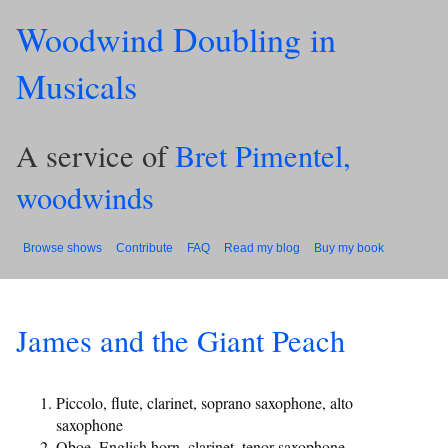
Woodwind Doubling in
Musicals
A service of
Bret Pimentel,
woodwinds
Browse shows
Contribute
FAQ
Read my blog
Buy my book
James and the Giant Peach
Piccolo, flute, clarinet, soprano saxophone, alto
saxophone
Oboe, English horn, clarinet, tenor saxophone