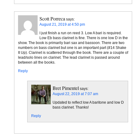
Scott Porreca
says:
August 21, 2019 at 4:50 pm
I just finish a run on reed 3. Low A bari is required.
Low Eb bass clarinet is fine. There is one low D in the
show. The book is primarily bari sax and bassoon. There are two
numbers on bass clarinet but one is an important part (#14 Shake
It Up). Clarinet is scattered through the book. There are a couple of
lead/solo lines on clarinet. The lead clarinet is passed around
between all the books.
Reply
Bret Pimentel
says:
August 22, 2019 at 7:07 am
Updated to reflect low A baritone and low D
bass clarinet. Thanks!
Reply