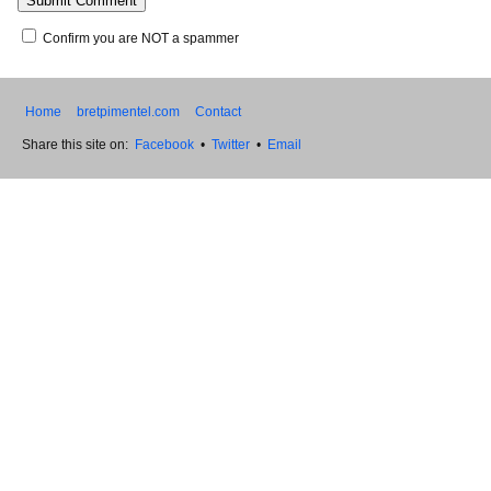
Confirm you are NOT a spammer
Home
bretpimentel.com
Contact
Share this site on:
Facebook
•
Twitter
•
Email