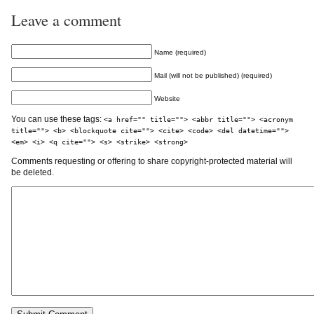
Leave a comment
Name (required)
Mail (will not be published) (required)
Website
You can use these tags:
<a href="" title=""> <abbr title=""> <acronym
title=""> <b> <blockquote cite=""> <cite> <code> <del datetime="">
<em> <i> <q cite=""> <s> <strike> <strong>
Comments requesting or offering to share copyright-protected material will
be deleted.