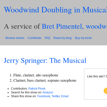
Woodwind Doubling in Musica
A service of
Bret Pimentel, woodw
Browse shows
Contribute
FAQ
Read my blog
Buy my book
Jerry Springer: The Musical
Flute, clarinet, alto saxophone
Like this site?
Clarinet, bass clarinet, soprano saxophone
Contributors:
Patrick Plunk
Search for this show on:
Amazon
Share this show on:
Facebook
,
Twitter
,
Email