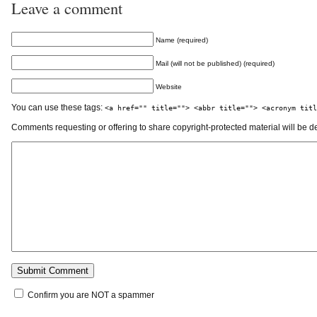
Leave a comment
Name (required)
Mail (will not be published) (required)
Website
You can use these tags:
<a href="" title=""> <abbr title=""> <acronym titl
Comments requesting or offering to share copyright-protected material will be d
Confirm you are NOT a spammer