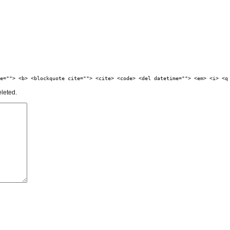
e=""> <b> <blockquote cite=""> <cite> <code> <del datetime=""> <em> <i> <q
eleted.