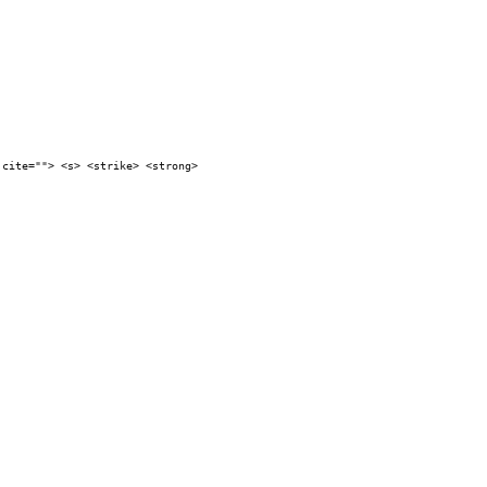
 cite=""> <s> <strike> <strong>