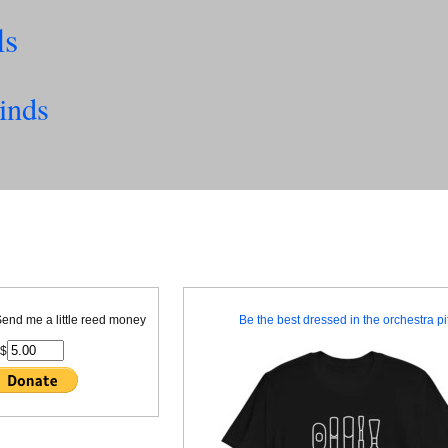
ls
inds
 Send me a little reed money
Be the best dressed in the orchestra pit
$