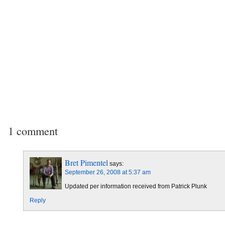
1 comment
Bret Pimentel
says:
September 26, 2008 at 5:37 am
Updated per information received from Patrick Plunk
Reply