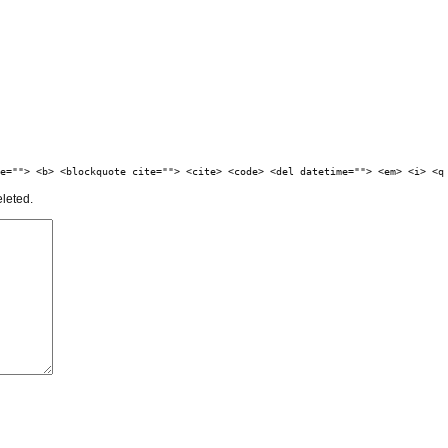
e=""> <b> <blockquote cite=""> <cite> <code> <del datetime=""> <em> <i> <q
eleted.