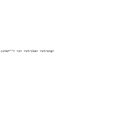
 cite=""> <s> <strike> <strong>