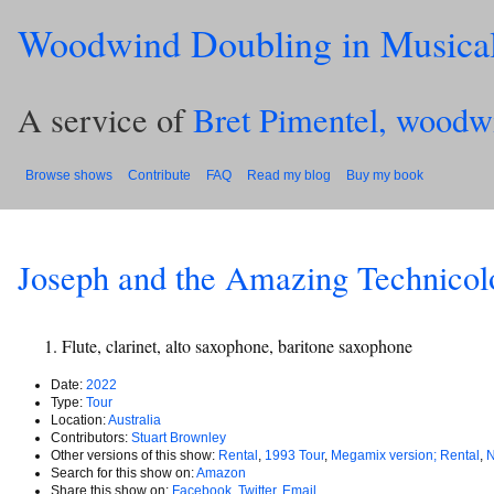
Woodwind Doubling in Musica
A service of
Bret Pimentel, woodw
Browse shows
Contribute
FAQ
Read my blog
Buy my book
Joseph and the Amazing Technico
Flute, clarinet, alto saxophone, baritone saxophone
Date:
2022
Type:
Tour
Location:
Australia
Contributors:
Stuart Brownley
Other versions of this show:
Rental
,
1993 Tour
,
Megamix version; Rental
,
N
Search for this show on:
Amazon
Share this show on:
Facebook
,
Twitter
,
Email