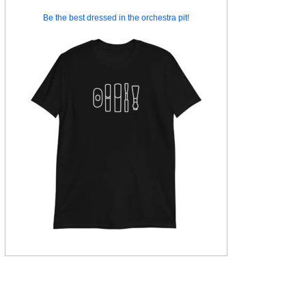
Be the best dressed in the orchestra pit!