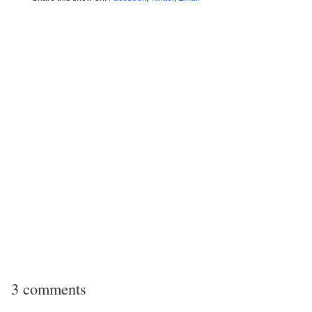
3 comments