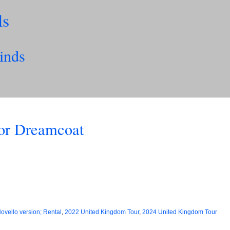
ls
inds
lor Dreamcoat
ovello version; Rental
,
2022 United Kingdom Tour
,
2024 United Kingdom Tour