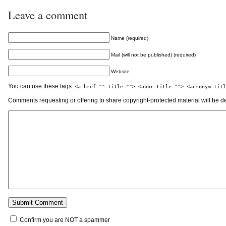
Leave a comment
Name (required)
Mail (will not be published) (required)
Website
You can use these tags:
<a href="" title=""> <abbr title=""> <acronym titl
Comments requesting or offering to share copyright-protected material will be d
Confirm you are NOT a spammer