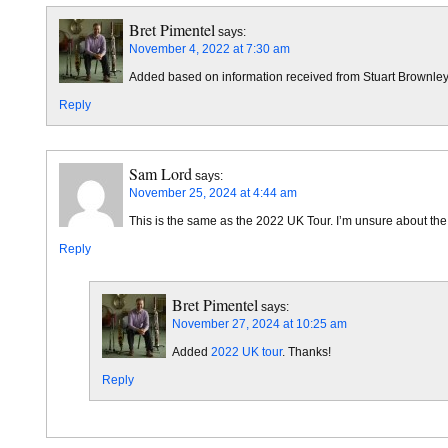
Bret Pimentel
says:
November 4, 2022 at 7:30 am
Added based on information received from Stuart Brownley
Reply
Sam Lord
says:
November 25, 2024 at 4:44 am
This is the same as the 2022 UK Tour. I’m unsure about th
Reply
Bret Pimentel
says:
November 27, 2024 at 10:25 am
Added
2022 UK tour
. Thanks!
Reply