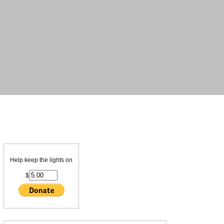
Help keep the lights on
$