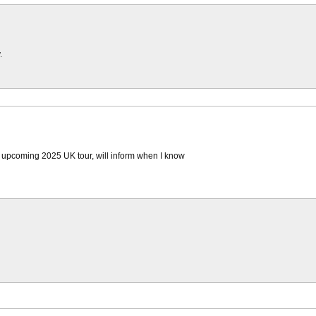
.
e upcoming 2025 UK tour, will inform when I know