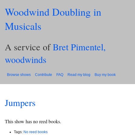
Woodwind Doubling in
Musicals
A service of
Bret Pimentel,
woodwinds
Browse shows
Contribute
FAQ
Read my blog
Buy my book
Jumpers
This show has no reed books.
Tags:
No reed books