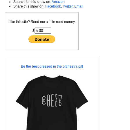
Search for this show on:
Amazon
Share this show on:
Facebook
,
Twitter
,
Email
Like this site? Send me a little reed money
$
Be the best dressed in the orchestra pit!