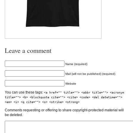
Leave a comment
Name (required)
Mail (will not be published) (required)
Website
You can use these tags:
<a href="" title=""> <abbr title=""> <acronym
title=""> <b> <blockquote cite=""> <cite> <code> <del datetime="">
<em> <i> <q cite=""> <s> <strike> <strong>
Comments requesting or offering to share copyright-protected material will
be deleted.