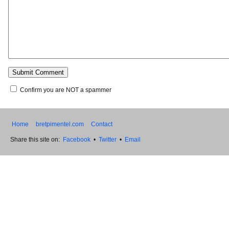
Confirm you are NOT a spammer
Home
bretpimentel.com
Contact
Share this site on:
Facebook
•
Twitter
•
Email