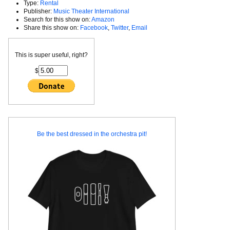
Type:
Rental
Publisher:
Music Theater International
Search for this show on:
Amazon
Share this show on:
Facebook
,
Twitter
,
Email
This is super useful, right?
$
Be the best dressed in the orchestra pit!