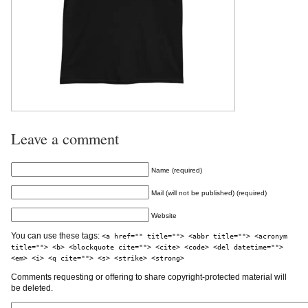
Leave a comment
Name (required)
Mail (will not be published) (required)
Website
You can use these tags:
<a href="" title=""> <abbr title=""> <acronym
title=""> <b> <blockquote cite=""> <cite> <code> <del datetime="">
<em> <i> <q cite=""> <s> <strike> <strong>
Comments requesting or offering to share copyright-protected material will
be deleted.