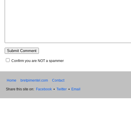
Confirm you are NOT a spammer
Home
bretpimentel.com
Contact
Share this site on:
Facebook
•
Twitter
•
Email