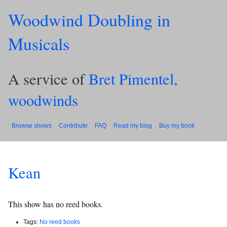
Woodwind Doubling in
Musicals
A service of
Bret Pimentel,
woodwinds
Browse shows
Contribute
FAQ
Read my blog
Buy my book
Kean
This show has no reed books.
Tags:
No reed books