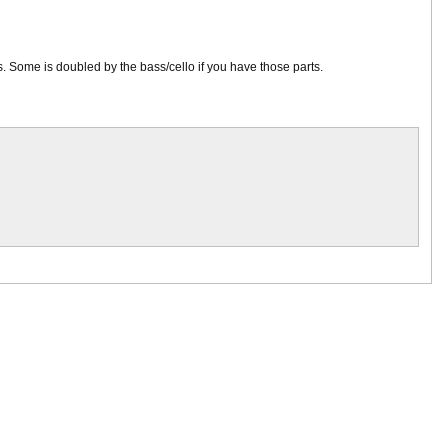
ns. Some is doubled by the bass/cello if you have those parts.