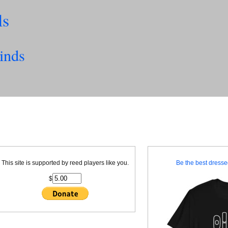
ls
inds
This site is supported by reed players like you.
Be the best dressed
$