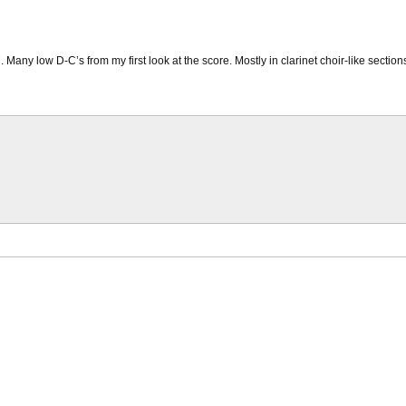
. Many low D-C’s from my first look at the score. Mostly in clarinet choir-like sectio