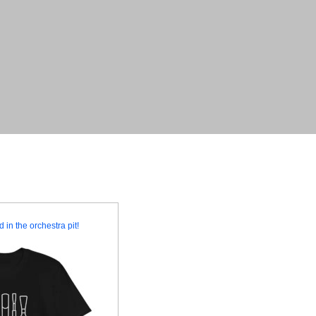
 in the orchestra pit!