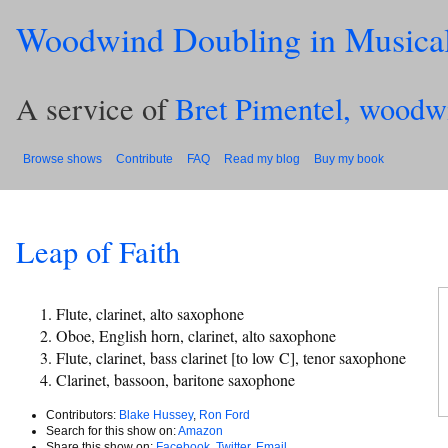
Woodwind Doubling in Musica
A service of
Bret Pimentel, woodw
Browse shows
Contribute
FAQ
Read my blog
Buy my book
Leap of Faith
Flute, clarinet, alto saxophone
Oboe, English horn, clarinet, alto saxophone
Flute, clarinet, bass clarinet [to low C], tenor saxophone
Clarinet, bassoon, baritone saxophone
Contributors:
Blake Hussey
,
Ron Ford
Search for this show on:
Amazon
Share this show on:
Facebook
,
Twitter
,
Email