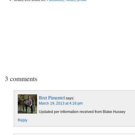
3 comments
Bret Pimentel
says:
March 19, 2013 at 4:16 pm
Updated per information received from Blake Hussey
Reply