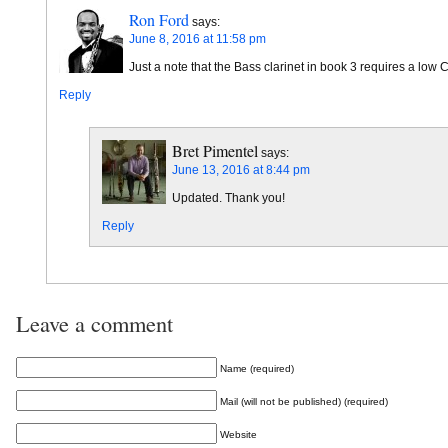
Ron Ford
says:
June 8, 2016 at 11:58 pm
Just a note that the Bass clarinet in book 3 requires a low C
Reply
Bret Pimentel
says:
June 13, 2016 at 8:44 pm
Updated. Thank you!
Reply
Leave a comment
Name (required)
Mail (will not be published) (required)
Website