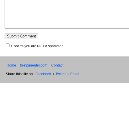
Confirm you are NOT a spammer
Home
bretpimentel.com
Contact
Share this site on:
Facebook
•
Twitter
•
Email