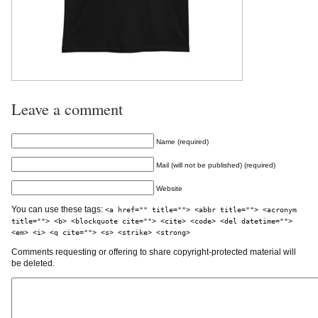
Leave a comment
Name (required)
Mail (will not be published) (required)
Website
You can use these tags:
<a href="" title=""> <abbr title=""> <acronym
title=""> <b> <blockquote cite=""> <cite> <code> <del datetime="">
<em> <i> <q cite=""> <s> <strike> <strong>
Comments requesting or offering to share copyright-protected material will
be deleted.