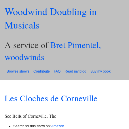
Woodwind Doubling in
Musicals
A service of
Bret Pimentel,
woodwinds
Browse shows
Contribute
FAQ
Read my blog
Buy my book
Les Cloches de Corneville
See Bells of Corneville, The
Search for this show on:
Amazon