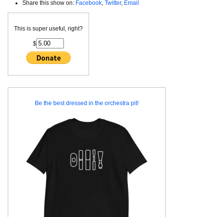
Share this show on:
Facebook
,
Twitter
,
Email
This is super useful, right?
$
Be the best dressed in the orchestra pit!