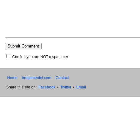
Confirm you are NOT a spammer
Home
bretpimentel.com
Contact
Share this site on:
Facebook
•
Twitter
•
Email