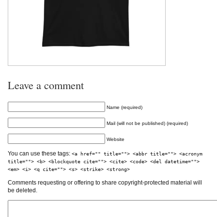
Leave a comment
Name (required)
Mail (will not be published) (required)
Website
You can use these tags:
<a href="" title=""> <abbr title=""> <acronym
title=""> <b> <blockquote cite=""> <cite> <code> <del datetime="">
<em> <i> <q cite=""> <s> <strike> <strong>
Comments requesting or offering to share copyright-protected material will
be deleted.