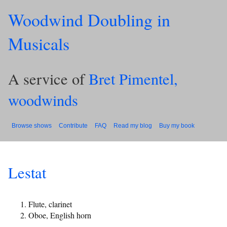
Woodwind Doubling in
Musicals
A service of
Bret Pimentel,
woodwinds
Browse shows
Contribute
FAQ
Read my blog
Buy my book
Lestat
Flute, clarinet
Oboe, English horn