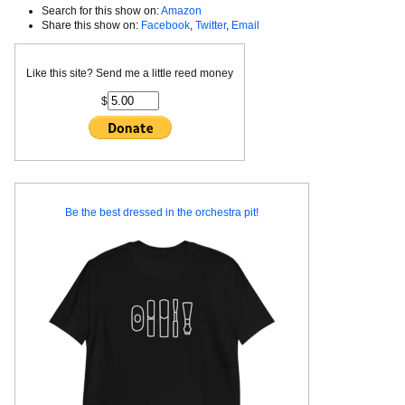
Search for this show on:
Amazon
Share this show on:
Facebook
,
Twitter
,
Email
Like this site? Send me a little reed money
$
Be the best dressed in the orchestra pit!