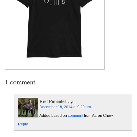
1 comment
Bret Pimentel
says:
December 18, 2014 at 9:29 am
Added based on
comment
from Aaron Chow.
Reply