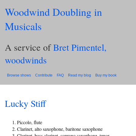
Woodwind Doubling in
Musicals
A service of
Bret Pimentel,
woodwinds
Browse shows
Contribute
FAQ
Read my blog
Buy my book
Lucky Stiff
Piccolo, flute
Clarinet, alto saxophone, baritone saxophone
Clarinet, bass clarinet, soprano saxophone, tenor