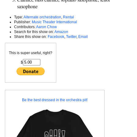
saxophone
Type:
Alternate orchestration
,
Rental
Publisher:
Music Theater International
Contributors:
Aaron Chow
Search for this show on:
Amazon
Share this show on:
Facebook
,
Twitter
,
Email
This is super useful, right?
$
Be the best dressed in the orchestra pit!