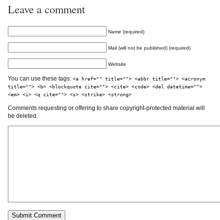
Leave a comment
Name (required)
Mail (will not be published) (required)
Website
You can use these tags:
<a href="" title=""> <abbr title=""> <acronym
title=""> <b> <blockquote cite=""> <cite> <code> <del datetime="">
<em> <i> <q cite=""> <s> <strike> <strong>
Comments requesting or offering to share copyright-protected material will
be deleted.