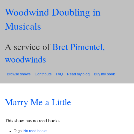
Woodwind Doubling in
Musicals
A service of
Bret Pimentel,
woodwinds
Browse shows
Contribute
FAQ
Read my blog
Buy my book
Marry Me a Little
This show has no reed books.
Tags:
No reed books