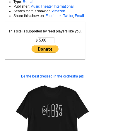
Type:
Rental
Publisher:
Music Theater International
Search for this show on:
Amazon
Share this show on:
Facebook
,
Twitter
,
Email
This site is supported by reed players like you.
$
Be the best dressed in the orchestra pit!