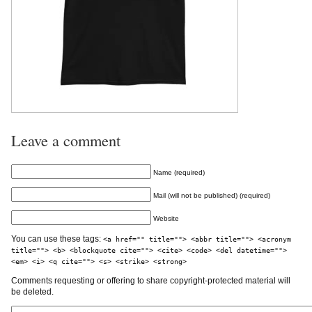
Leave a comment
Name (required)
Mail (will not be published) (required)
Website
You can use these tags:
<a href="" title=""> <abbr title=""> <acronym
title=""> <b> <blockquote cite=""> <cite> <code> <del datetime="">
<em> <i> <q cite=""> <s> <strike> <strong>
Comments requesting or offering to share copyright-protected material will
be deleted.