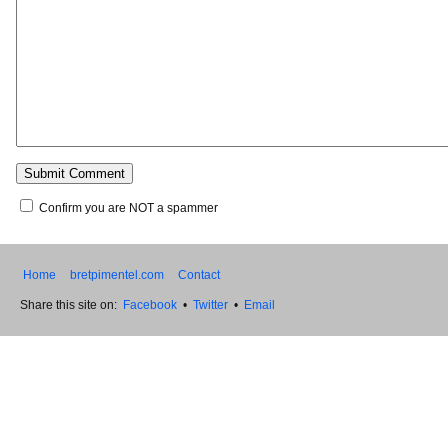
Confirm you are NOT a spammer
Home
bretpimentel.com
Contact
Share this site on:
Facebook
•
Twitter
•
Email