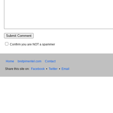
Confirm you are NOT a spammer
Home
bretpimentel.com
Contact
Share this site on:
Facebook
•
Twitter
•
Email