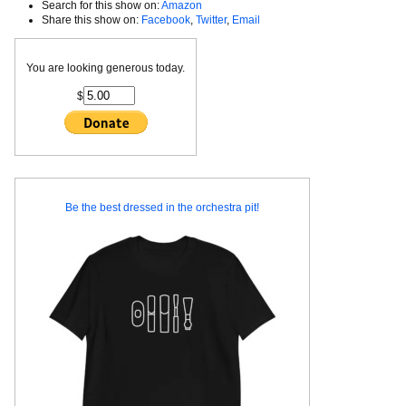
Search for this show on:
Amazon
Share this show on:
Facebook
,
Twitter
,
Email
You are looking generous today.
$
Be the best dressed in the orchestra pit!