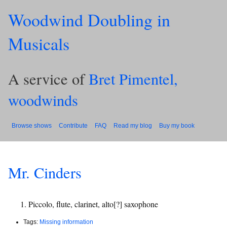
Woodwind Doubling in
Musicals
A service of
Bret Pimentel,
woodwinds
Browse shows
Contribute
FAQ
Read my blog
Buy my book
Mr. Cinders
Piccolo, flute, clarinet, alto[?] saxophone
Tags:
Missing information