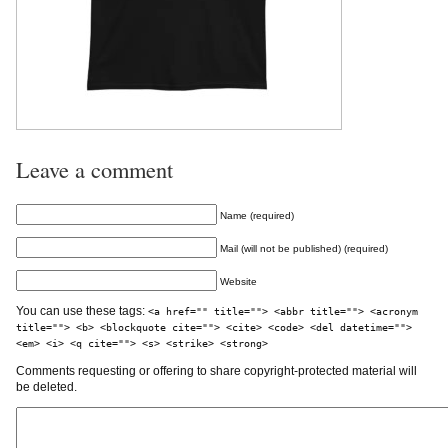
Leave a comment
Name (required)
Mail (will not be published) (required)
Website
You can use these tags:
<a href="" title=""> <abbr title=""> <acronym
title=""> <b> <blockquote cite=""> <cite> <code> <del datetime="">
<em> <i> <q cite=""> <s> <strike> <strong>
Comments requesting or offering to share copyright-protected material will
be deleted.