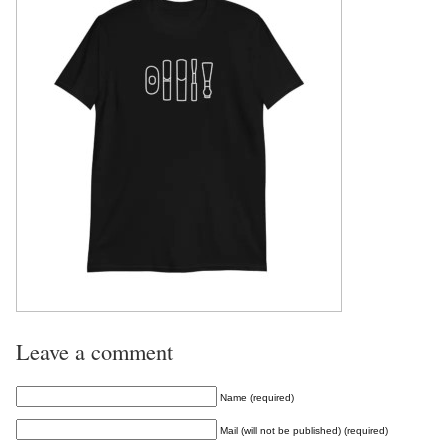
Leave a comment
Name (required)
Mail (will not be published) (required)