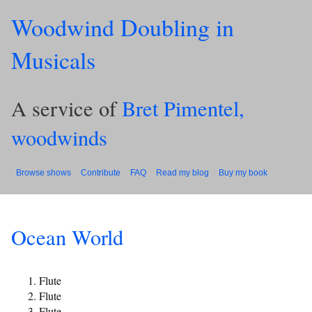
Woodwind Doubling in
Musicals
A service of
Bret Pimentel,
woodwinds
Browse shows
Contribute
FAQ
Read my blog
Buy my book
Ocean World
Flute
Flute
Flute