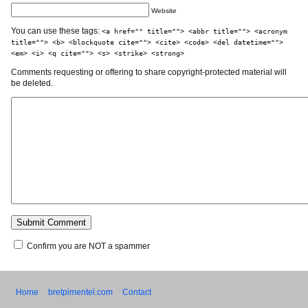
Website
You can use these tags:
<a href="" title=""> <abbr title=""> <acronym
title=""> <b> <blockquote cite=""> <cite> <code> <del datetime="">
<em> <i> <q cite=""> <s> <strike> <strong>
Comments requesting or offering to share copyright-protected material will
be deleted.
Confirm you are NOT a spammer
Home
bretpimentel.com
Contact