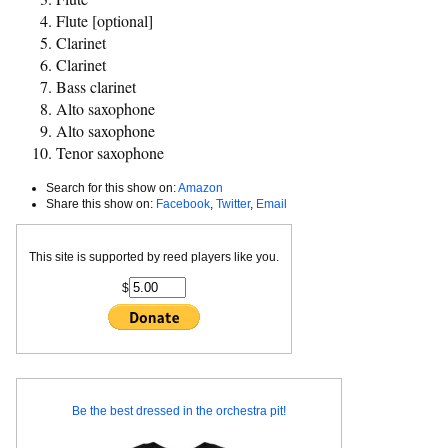
Flute [optional]
Clarinet
Clarinet
Bass clarinet
Alto saxophone
Alto saxophone
Tenor saxophone
Search for this show on:
Amazon
Share this show on:
Facebook
,
Twitter
,
Email
This site is supported by reed players like you.
$
Be the best dressed in the orchestra pit!