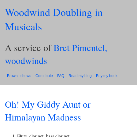
Woodwind Doubling in
Musicals
A service of
Bret Pimentel,
woodwinds
Browse shows
Contribute
FAQ
Read my blog
Buy my book
Oh! My Giddy Aunt or
Himalayan Madness
Flute, clarinet, bass clarinet