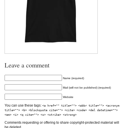
Leave a comment
Name (required)
Mail (will not be published) (required)
Website
You can use these tags:
<a href="" title=""> <abbr title=""> <acronym
title=""> <b> <blockquote cite=""> <cite> <code> <del datetime="">
<em> <i> <q cite=""> <s> <strike> <strong>
Comments requesting or offering to share copyright-protected material will
be deleted.