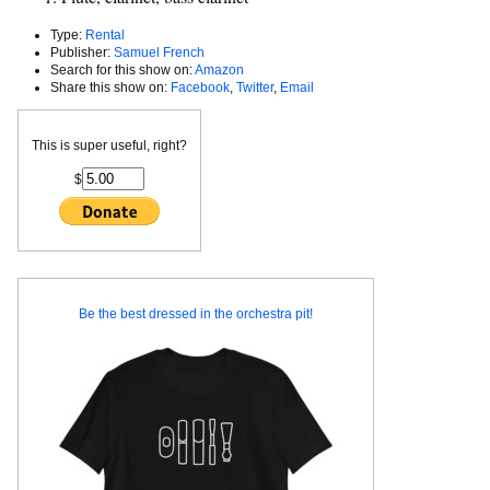
Type:
Rental
Publisher:
Samuel French
Search for this show on:
Amazon
Share this show on:
Facebook
,
Twitter
,
Email
This is super useful, right?
$
Be the best dressed in the orchestra pit!