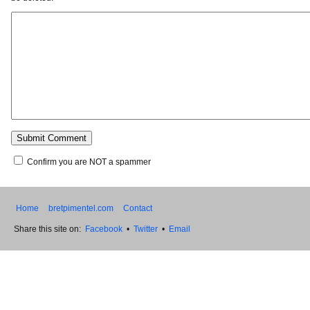
Confirm you are NOT a spammer
Home
bretpimentel.com
Contact
Share this site on:
Facebook
•
Twitter
•
Email