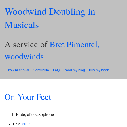
Woodwind Doubling in
Musicals
A service of
Bret Pimentel,
woodwinds
Browse shows
Contribute
FAQ
Read my blog
Buy my book
On Your Feet
Flute, alto saxophone
Date:
2017