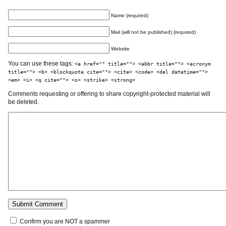
Name (required)
Mail (will not be published) (required)
Website
You can use these tags:
<a href="" title=""> <abbr title=""> <acronym
title=""> <b> <blockquote cite=""> <cite> <code> <del datetime="">
<em> <i> <q cite=""> <s> <strike> <strong>
Comments requesting or offering to share copyright-protected material will
be deleted.
Confirm you are NOT a spammer