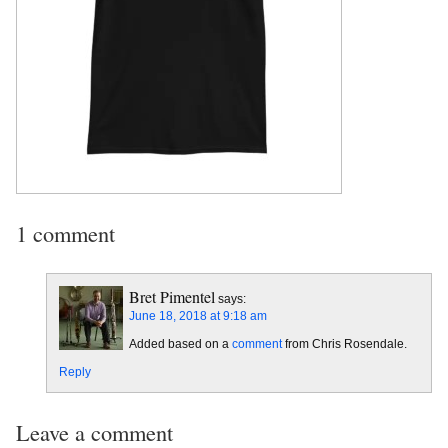
1 comment
Bret Pimentel
says:
June 18, 2018 at 9:18 am
Added based on a
comment
from Chris Rosendale.
Reply
Leave a comment