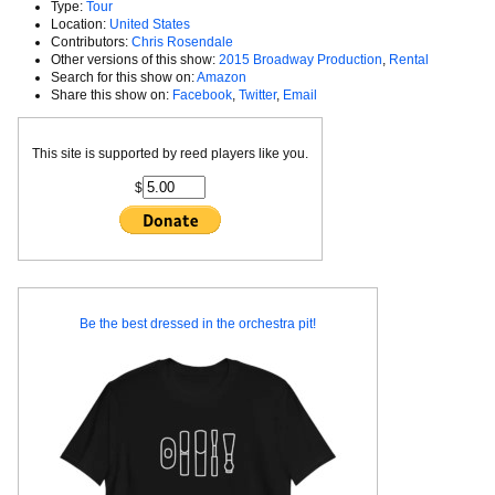
Type:
Tour
Location:
United States
Contributors:
Chris Rosendale
Other versions of this show:
2015 Broadway Production
,
Rental
Search for this show on:
Amazon
Share this show on:
Facebook
,
Twitter
,
Email
This site is supported by reed players like you.
$
Be the best dressed in the orchestra pit!