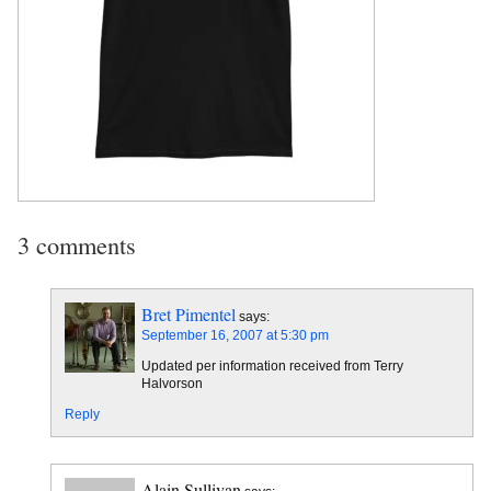
3 comments
Bret Pimentel
says:
September 16, 2007 at 5:30 pm
Updated per information received from Terry
Halvorson
Reply
Alain Sullivan