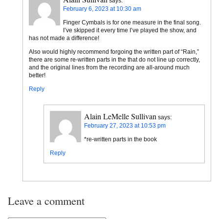
says:
February 6, 2023 at 10:30 am
Finger Cymbals is for one measure in the final song.
I’ve skipped it every time I’ve played the show, and
has not made a difference!
Also would highly recommend forgoing the written part of “Rain,”
there are some re-written parts in the that do not line up correctly,
and the original lines from the recording are all-around much
better!
Reply
Alain LeMelle Sullivan
says:
February 27, 2023 at 10:53 pm
*re-written parts in the book
Reply
Leave a comment