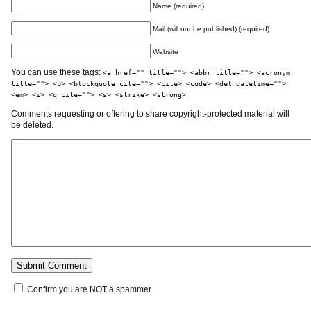
Name (required)
Mail (will not be published) (required)
Website
You can use these tags:
<a href="" title=""> <abbr title=""> <acronym
title=""> <b> <blockquote cite=""> <cite> <code> <del datetime="">
<em> <i> <q cite=""> <s> <strike> <strong>
Comments requesting or offering to share copyright-protected material will
be deleted.
Confirm you are NOT a spammer