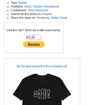
Type:
Rental
Publisher:
Music Theater International
Contributors:
Terry Halvorson
Search for this show on:
Amazon
Share this show on:
Facebook
,
Twitter
,
Email
Like this site? Send me a little reed money
$
Be the best dressed in the orchestra pit!