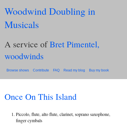
Woodwind Doubling in
Musicals
A service of
Bret Pimentel,
woodwinds
Browse shows
Contribute
FAQ
Read my blog
Buy my book
Once On This Island
Piccolo, flute, alto flute, clarinet, soprano saxophone,
finger cymbals