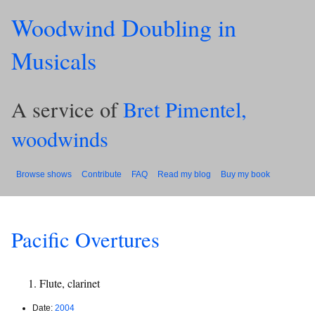
Woodwind Doubling in
Musicals
A service of
Bret Pimentel,
woodwinds
Browse shows
Contribute
FAQ
Read my blog
Buy my book
Pacific Overtures
Flute, clarinet
Date:
2004