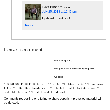
Bret Pimentel
says:
July 25, 2018 at 12:45 pm
Updated. Thank you!
Reply
Leave a comment
Name (required)
Mail (will not be published) (required)
Website
You can use these tags:
<a href="" title=""> <abbr title=""> <acronym
title=""> <b> <blockquote cite=""> <cite> <code> <del datetime="">
<em> <i> <q cite=""> <s> <strike> <strong>
Comments requesting or offering to share copyright-protected material will
be deleted.