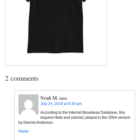
2 comments
Noah M.
says:
July 24, 2018 at 9:39 pm
According to the Internet Broadway Database, this
requires flute and clarinet, played in the 2004 version
by Dennis Anderson.
Reply