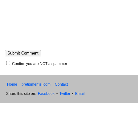
Confirm you are NOT a spammer
Home
bretpimentel.com
Contact
Share this site on:
Facebook
•
Twitter
•
Email