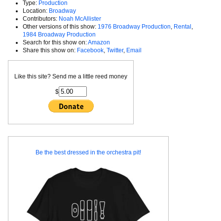
Type:
Production
Location:
Broadway
Contributors:
Noah McAllister
Other versions of this show:
1976 Broadway Production
,
Rental
,
1984 Broadway Production
Search for this show on:
Amazon
Share this show on:
Facebook
,
Twitter
,
Email
Like this site? Send me a little reed money
$
Be the best dressed in the orchestra pit!