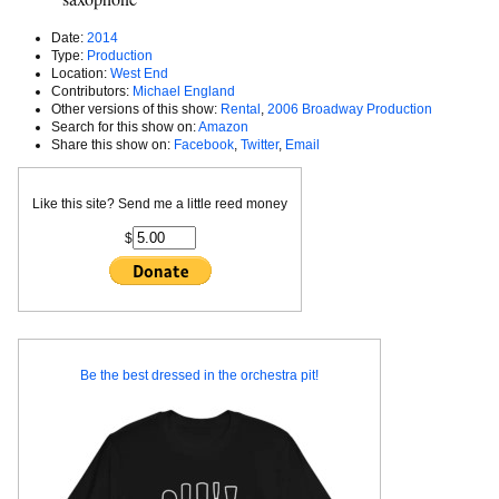
Date:
2014
Type:
Production
Location:
West End
Contributors:
Michael England
Other versions of this show:
Rental
,
2006 Broadway Production
Search for this show on:
Amazon
Share this show on:
Facebook
,
Twitter
,
Email
Like this site? Send me a little reed money
$
Be the best dressed in the orchestra pit!