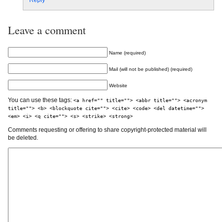
Reply
Leave a comment
Name (required)
Mail (will not be published) (required)
Website
You can use these tags:
<a href="" title=""> <abbr title=""> <acronym
title=""> <b> <blockquote cite=""> <cite> <code> <del datetime="">
<em> <i> <q cite=""> <s> <strike> <strong>
Comments requesting or offering to share copyright-protected material will
be deleted.