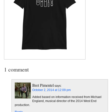
1 comment
Bret Pimentel
says:
October 2, 2014 at 12:09 pm
Added based on information received from Michael
England, musical director of the 2014 West End
production.