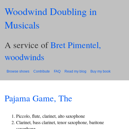
Woodwind Doubling in
Musicals
A service of
Bret Pimentel,
woodwinds
Browse shows
Contribute
FAQ
Read my blog
Buy my book
Pajama Game, The
Piccolo, flute, clarinet, alto saxophone
Clarinet, bass clarinet, tenor saxophone, baritone
saxophone