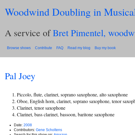
Woodwind Doubling in Musica
A service of
Bret Pimentel, woodw
Browse shows
Contribute
FAQ
Read my blog
Buy my book
Pal Joey
Piccolo, flute, clarinet, soprano saxophone, alto saxophone
Oboe, English horn, clarinet, soprano saxophone, tenor saxop
Clarinet, tenor saxophone
Clarinet, bass clarinet, bassoon, baritone saxophone
Date:
2008
Contributors:
Gene Scholtens
Search for this show on:
Amazon