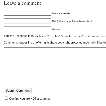
Leave a comment
Name (required)
Mail (will not be published) (required)
Website
You can use these tags:
<a href="" title=""> <abbr title=""> <acronym titl
Comments requesting or offering to share copyright-protected material will be d
Confirm you are NOT a spammer