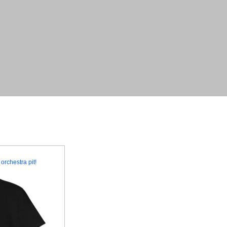
orchestra pit!