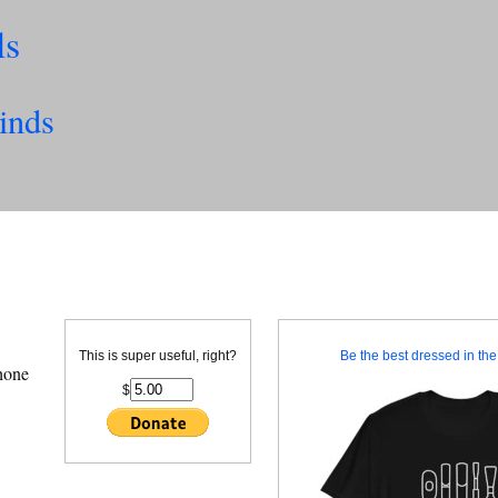
ls
inds
This is super useful, right?
Be the best dressed in the 
hone
$