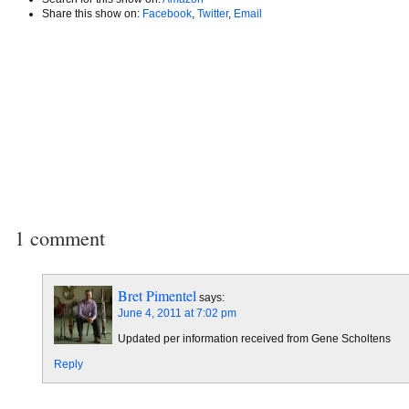
Share this show on:
Facebook
,
Twitter
,
Email
1 comment
Bret Pimentel
says:
June 4, 2011 at 7:02 pm
Updated per information received from Gene Scholtens
Reply