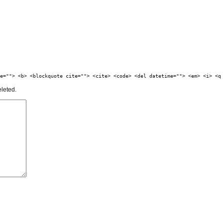
e=""> <b> <blockquote cite=""> <cite> <code> <del datetime=""> <em> <i> <q
eleted.