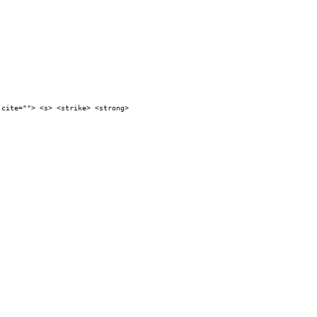
 cite=""> <s> <strike> <strong>