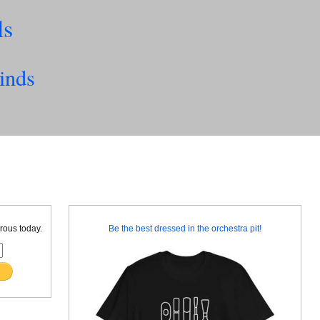
ls
inds
rous today.
Be the best dressed in the orchestra pit!