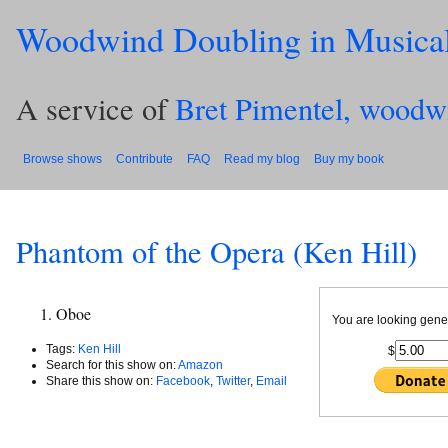
Woodwind Doubling in Musica
A service of
Bret Pimentel, woodw
Browse shows
Contribute
FAQ
Read my blog
Buy my book
Phantom of the Opera (Ken Hill)
Oboe
You are looking gene
Tags:
Ken Hill
$
Search for this show on:
Amazon
Share this show on:
Facebook
,
Twitter
,
Email