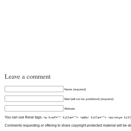
Leave a comment
Name (required)
Mail (will not be published) (required)
Website
You can use these tags:
<a href="" title=""> <abbr title=""> <acronym titl
Comments requesting or offering to share copyright-protected material will be d