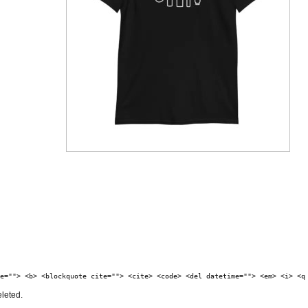
e=""> <b> <blockquote cite=""> <cite> <code> <del datetime=""> <em> <i> <q
eleted.