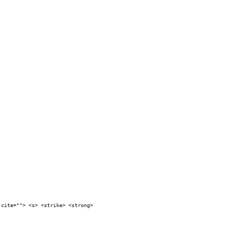
 cite=""> <s> <strike> <strong>