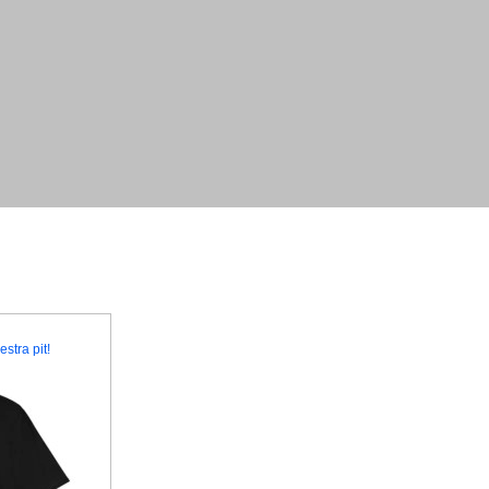
stra pit!