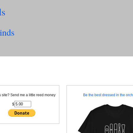
ls
inds
is site? Send me a little reed money
Be the best dressed in the orche
$