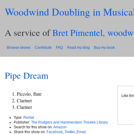
Woodwind Doubling in Musica
A service of
Bret Pimentel, woodw
Browse shows
Contribute
FAQ
Read my blog
Buy my book
Pipe Dream
Piccolo, flute
Like th
Clarinet
Clarinet
Type:
Rental
Publisher:
The Rodgers and Hammerstein Theatre Library
Search for this show on:
Amazon
Share this show on:
Facebook
,
Twitter
,
Email