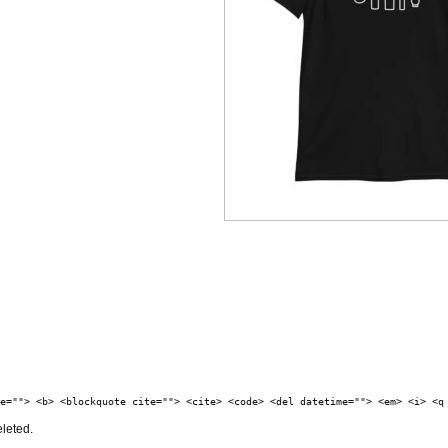
e=""> <b> <blockquote cite=""> <cite> <code> <del datetime=""> <em> <i> <q
eleted.