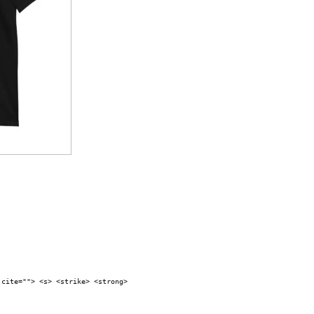
 cite=""> <s> <strike> <strong>