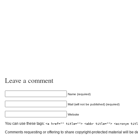
Leave a comment
Name (required)
Mail (will not be published) (required)
Website
You can use these tags:
<a href="" title=""> <abbr title=""> <acronym titl
Comments requesting or offering to share copyright-protected material will be d