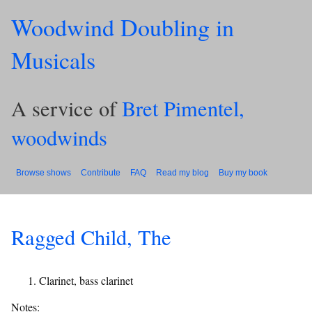
Woodwind Doubling in
Musicals
A service of
Bret Pimentel,
woodwinds
Browse shows
Contribute
FAQ
Read my blog
Buy my book
Ragged Child, The
Clarinet, bass clarinet
Notes: