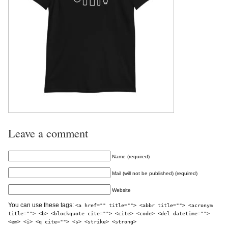
Leave a comment
Name (required)
Mail (will not be published) (required)
Website
You can use these tags:
<a href="" title=""> <abbr title=""> <acronym
title=""> <b> <blockquote cite=""> <cite> <code> <del datetime="">
<em> <i> <q cite=""> <s> <strike> <strong>