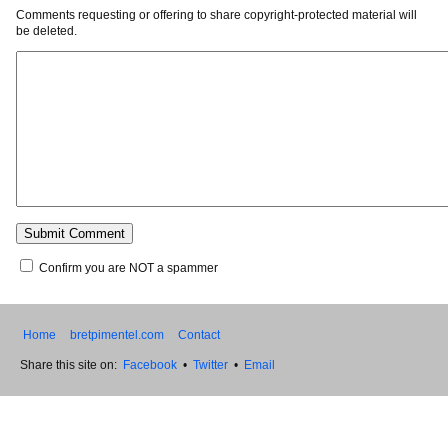
Comments requesting or offering to share copyright-protected material will
be deleted.
Confirm you are NOT a spammer
Home
bretpimentel.com
Contact
Share this site on:
Facebook
•
Twitter
•
Email