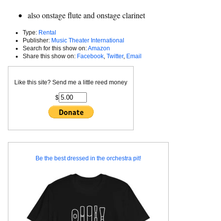
also onstage flute and onstage clarinet
Type:
Rental
Publisher:
Music Theater International
Search for this show on:
Amazon
Share this show on:
Facebook
,
Twitter
,
Email
Like this site? Send me a little reed money
$
Be the best dressed in the orchestra pit!