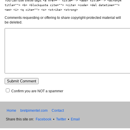
You can use these tags:
<a href="" title=""> <abbr title=""> <acronym
title=""> <b> <blockquote cite=""> <cite> <code> <del datetime="">
<em> <i> <q cite=""> <s> <strike> <strong>
Comments requesting or offering to share copyright-protected material will
be deleted.
Confirm you are NOT a spammer
Home
bretpimentel.com
Contact
Share this site on:
Facebook
•
Twitter
•
Email