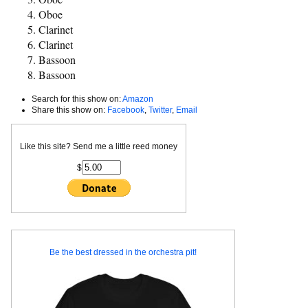
Oboe
Clarinet
Clarinet
Bassoon
Bassoon
Search for this show on:
Amazon
Share this show on:
Facebook
,
Twitter
,
Email
Like this site? Send me a little reed money
$
Be the best dressed in the orchestra pit!