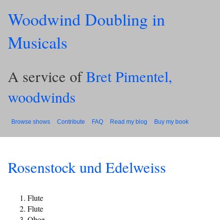
Woodwind Doubling in
Musicals
A service of
Bret Pimentel,
woodwinds
Browse shows
Contribute
FAQ
Read my blog
Buy my book
Rosenstock und Edelweiss
Flute
Flute
Oboe