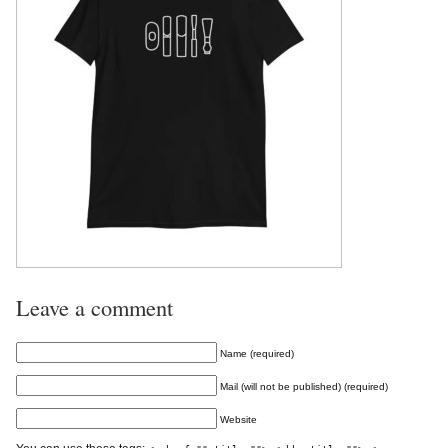
Leave a comment
Name (required)
Mail (will not be published) (required)
Website