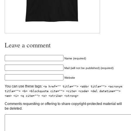
Leave a comment
Name (required)
Mail (will not be published) (required)
Website
You can use these tags:
<a href="" title=""> <abbr title=""> <acronym
title=""> <b> <blockquote cite=""> <cite> <code> <del datetime="">
<em> <i> <q cite=""> <s> <strike> <strong>
Comments requesting or offering to share copyright-protected material will
be deleted.