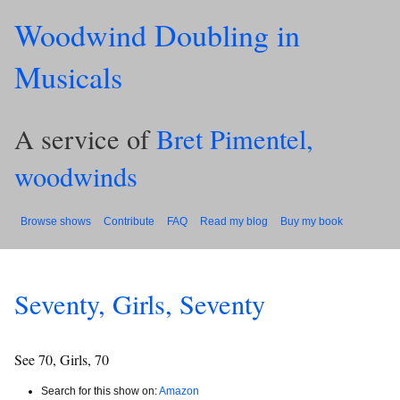
Woodwind Doubling in
Musicals
A service of
Bret Pimentel,
woodwinds
Browse shows
Contribute
FAQ
Read my blog
Buy my book
Seventy, Girls, Seventy
See 70, Girls, 70
Search for this show on:
Amazon