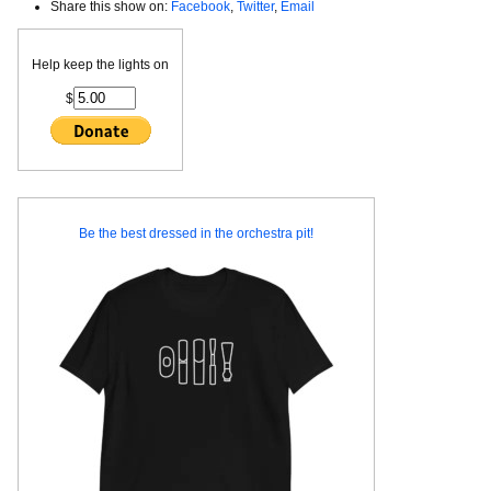
Share this show on:
Facebook
,
Twitter
,
Email
Help keep the lights on
$
Be the best dressed in the orchestra pit!