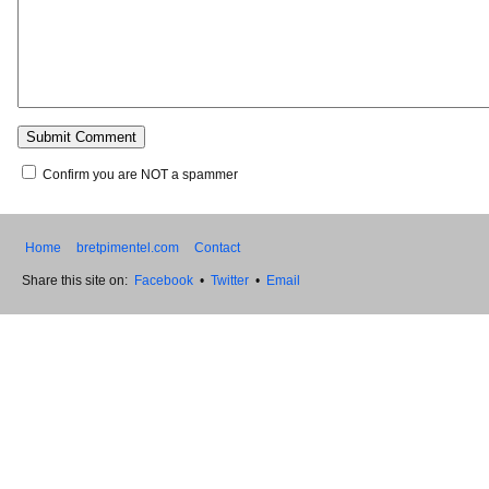
Confirm you are NOT a spammer
Home
bretpimentel.com
Contact
Share this site on:
Facebook
•
Twitter
•
Email