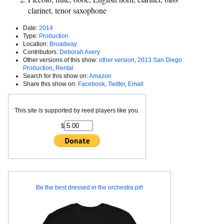
clarinet, tenor saxophone
Date:
2014
Type:
Production
Location:
Broadway
Contributors:
Deborah Avery
Other versions of this show:
other version
,
2013 San Diego
Production
,
Rental
Search for this show on:
Amazon
Share this show on:
Facebook
,
Twitter
,
Email
This site is supported by reed players like you.
$
Be the best dressed in the orchestra pit!