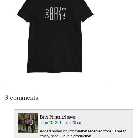
3 comments
Bret Pimentel
says:
June 10, 2015 at 4:28 pm
Added based on information received from Deborah
Avery, reed 2 in this production.