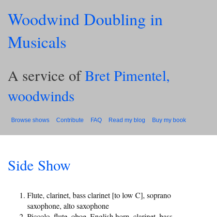
Woodwind Doubling in
Musicals
A service of
Bret Pimentel,
woodwinds
Browse shows
Contribute
FAQ
Read my blog
Buy my book
Side Show
Flute, clarinet, bass clarinet [to low C], soprano
saxophone, alto saxophone
Piccolo, flute, oboe, English horn, clarinet, bass