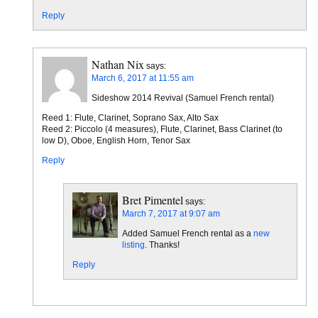
Reply
Nathan Nix
says:
March 6, 2017 at 11:55 am
Sideshow 2014 Revival (Samuel French rental)
Reed 1: Flute, Clarinet, Soprano Sax, Alto Sax
Reed 2: Piccolo (4 measures), Flute, Clarinet, Bass Clarinet (to
low D), Oboe, English Horn, Tenor Sax
Reply
Bret Pimentel
says:
March 7, 2017 at 9:07 am
Added Samuel French rental as a
new
listing
. Thanks!
Reply