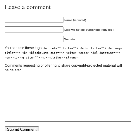
Leave a comment
Name (required)
Mail (will not be published) (required)
Website
You can use these tags:
<a href="" title=""> <abbr title=""> <acronym
title=""> <b> <blockquote cite=""> <cite> <code> <del datetime="">
<em> <i> <q cite=""> <s> <strike> <strong>
Comments requesting or offering to share copyright-protected material will
be deleted.