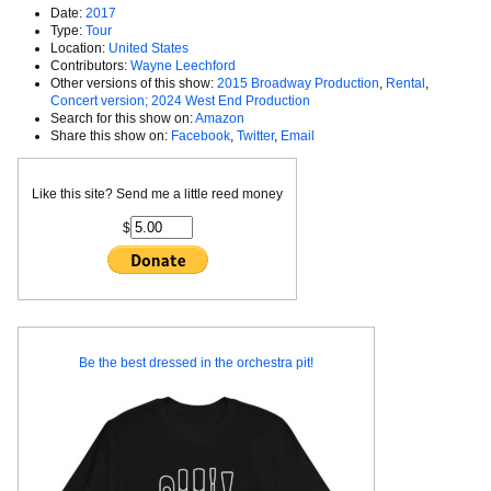
Date:
2017
Type:
Tour
Location:
United States
Contributors:
Wayne Leechford
Other versions of this show:
2015 Broadway Production
,
Rental
,
Concert version; 2024 West End Production
Search for this show on:
Amazon
Share this show on:
Facebook
,
Twitter
,
Email
Like this site? Send me a little reed money
$
Be the best dressed in the orchestra pit!