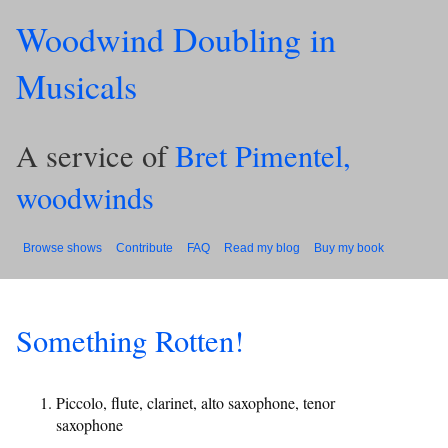
Woodwind Doubling in
Musicals
A service of
Bret Pimentel,
woodwinds
Browse shows
Contribute
FAQ
Read my blog
Buy my book
Something Rotten!
Piccolo, flute, clarinet, alto saxophone, tenor
saxophone