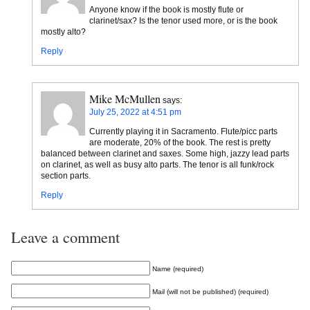
Anyone know if the book is mostly flute or
clarinet/sax? Is the tenor used more, or is the book
mostly alto?
Reply
Mike McMullen
says:
July 25, 2022 at 4:51 pm
Currently playing it in Sacramento. Flute/picc parts
are moderate, 20% of the book. The rest is pretty
balanced between clarinet and saxes. Some high, jazzy lead parts
on clarinet, as well as busy alto parts. The tenor is all funk/rock
section parts.
Reply
Leave a comment
Name (required)
Mail (will not be published) (required)