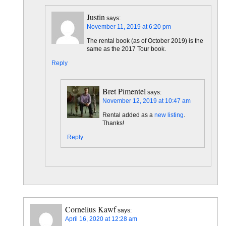
Justin
says:
November 11, 2019 at 6:20 pm
The rental book (as of October 2019) is the
same as the 2017 Tour book.
Reply
Bret Pimentel
says:
November 12, 2019 at 10:47 am
Rental added as a
new listing
.
Thanks!
Reply
Cornelius Kawf
says:
April 16, 2020 at 12:28 am