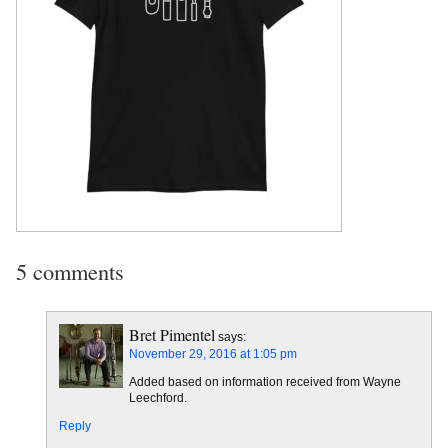
5 comments
Bret Pimentel
says:
November 29, 2016 at 1:05 pm
Added based on information received from Wayne
Leechford.
Reply