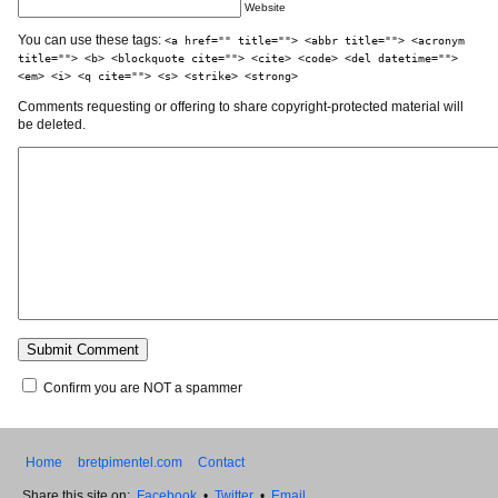
Website
You can use these tags:
<a href="" title=""> <abbr title=""> <acronym
title=""> <b> <blockquote cite=""> <cite> <code> <del datetime="">
<em> <i> <q cite=""> <s> <strike> <strong>
Comments requesting or offering to share copyright-protected material will
be deleted.
Confirm you are NOT a spammer
Home
bretpimentel.com
Contact
Share this site on:
Facebook
•
Twitter
•
Email