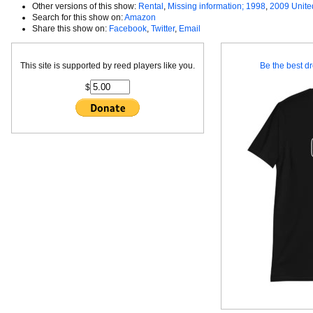
Other versions of this show:
Rental
,
Missing information; 1998
,
2009 Unite
Search for this show on:
Amazon
Share this show on:
Facebook
,
Twitter
,
Email
This site is supported by reed players like you.
Be the best dr
$