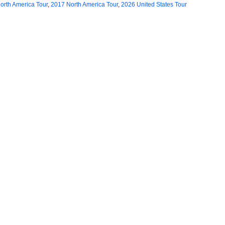
orth America Tour
,
2017 North America Tour
,
2026 United States Tour