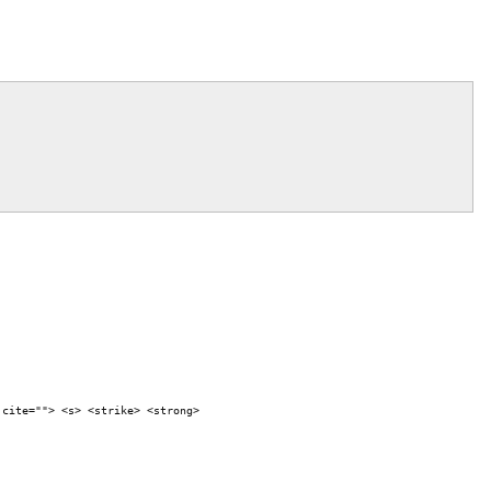
 cite=""> <s> <strike> <strong>