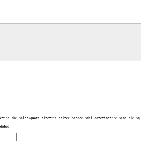
e=""> <b> <blockquote cite=""> <cite> <code> <del datetime=""> <em> <i> <q
eleted.