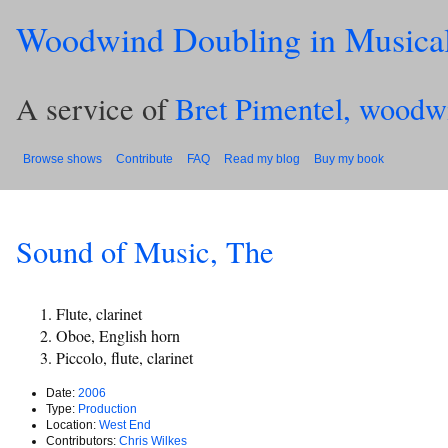
Woodwind Doubling in Musica
A service of
Bret Pimentel, woodw
Browse shows
Contribute
FAQ
Read my blog
Buy my book
Sound of Music, The
Flute, clarinet
Oboe, English horn
Piccolo, flute, clarinet
Date:
2006
Type:
Production
Location:
West End
Contributors:
Chris Wilkes