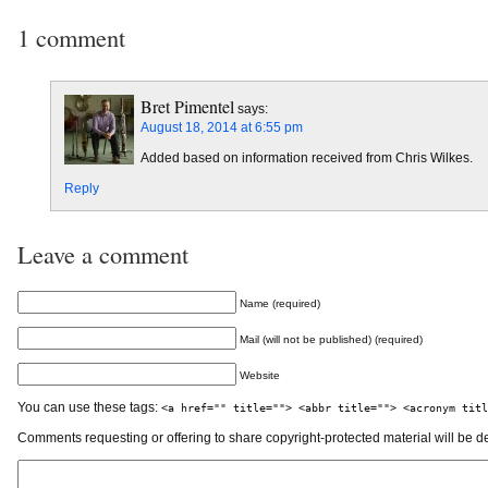
1 comment
Bret Pimentel
says:
August 18, 2014 at 6:55 pm
Added based on information received from Chris Wilkes.
Reply
Leave a comment
Name (required)
Mail (will not be published) (required)
Website
You can use these tags:
<a href="" title=""> <abbr title=""> <acronym titl
Comments requesting or offering to share copyright-protected material will be d