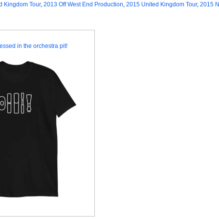
d Kingdom Tour
,
2013 Off West End Production
,
2015 United Kingdom Tour
,
2015 N
essed in the orchestra pit!