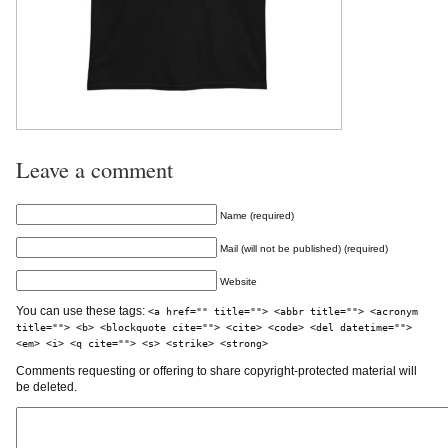
Leave a comment
Name (required)
Mail (will not be published) (required)
Website
You can use these tags:
<a href="" title=""> <abbr title=""> <acronym
title=""> <b> <blockquote cite=""> <cite> <code> <del datetime="">
<em> <i> <q cite=""> <s> <strike> <strong>
Comments requesting or offering to share copyright-protected material will
be deleted.