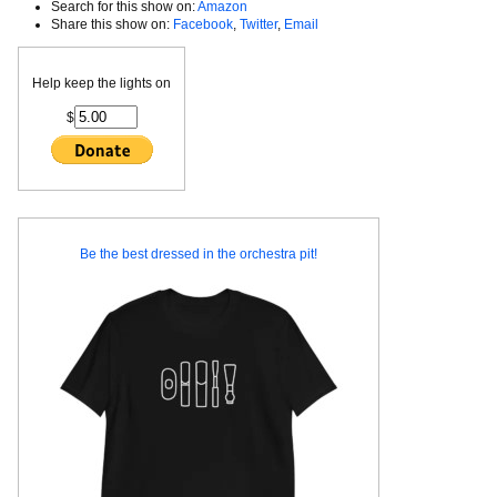
Search for this show on:
Amazon
Share this show on:
Facebook
,
Twitter
,
Email
Help keep the lights on
$
Be the best dressed in the orchestra pit!