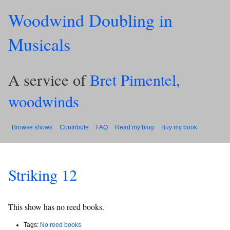
Woodwind Doubling in
Musicals
A service of
Bret Pimentel,
woodwinds
Browse shows
Contribute
FAQ
Read my blog
Buy my book
Striking 12
This show has no reed books.
Tags:
No reed books