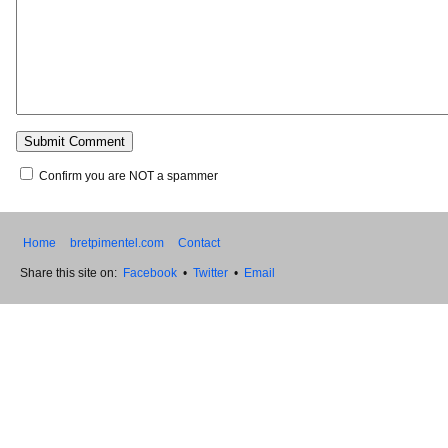
Confirm you are NOT a spammer
Home
bretpimentel.com
Contact
Share this site on:
Facebook
•
Twitter
•
Email