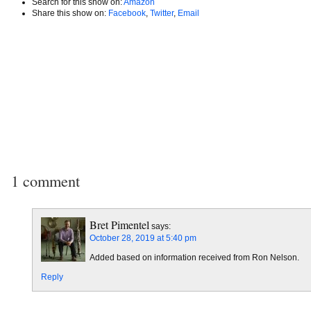
Search for this show on:
Amazon
Share this show on:
Facebook
,
Twitter
,
Email
1 comment
Bret Pimentel
says:
October 28, 2019 at 5:40 pm
Added based on information received from Ron Nelson.
Reply