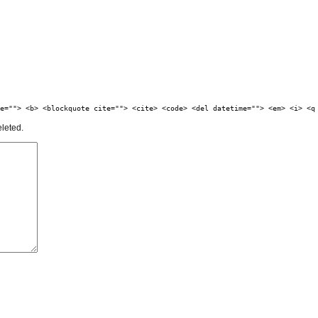
e=""> <b> <blockquote cite=""> <cite> <code> <del datetime=""> <em> <i> <q
eleted.