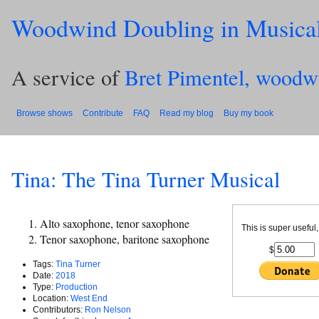
Woodwind Doubling in Musica
A service of
Bret Pimentel, woodw
Browse shows
Contribute
FAQ
Read my blog
Buy my book
Tina: The Tina Turner Musical
Alto saxophone, tenor saxophone
This is super useful,
Tenor saxophone, baritone saxophone
$
Tags:
Tina Turner
Date:
2018
Type:
Production
Location:
West End
Contributors:
Ron Nelson