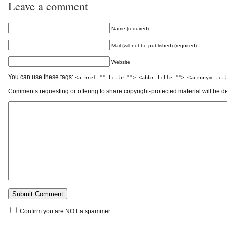
Leave a comment
Name (required)
Mail (will not be published) (required)
Website
You can use these tags:
<a href="" title=""> <abbr title=""> <acronym titl
Comments requesting or offering to share copyright-protected material will be d
Confirm you are NOT a spammer