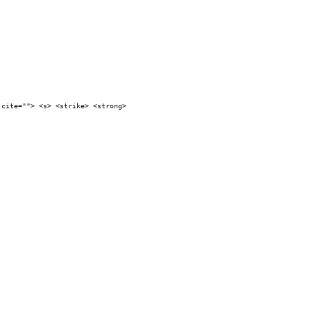
 cite=""> <s> <strike> <strong>