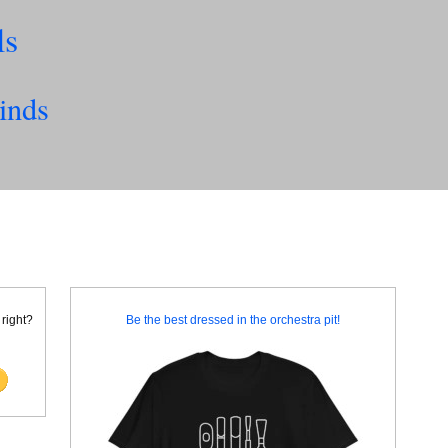
ls
inds
 right?
Be the best dressed in the orchestra pit!