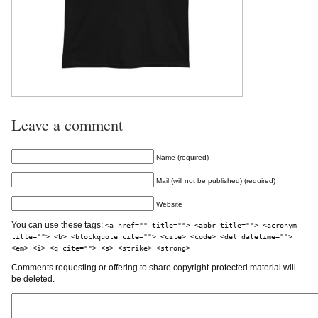
Leave a comment
Name (required)
Mail (will not be published) (required)
Website
You can use these tags:
<a href="" title=""> <abbr title=""> <acronym
title=""> <b> <blockquote cite=""> <cite> <code> <del datetime="">
<em> <i> <q cite=""> <s> <strike> <strong>
Comments requesting or offering to share copyright-protected material will
be deleted.