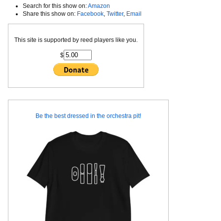
Search for this show on:
Amazon
Share this show on:
Facebook
,
Twitter
,
Email
This site is supported by reed players like you.
$
Be the best dressed in the orchestra pit!