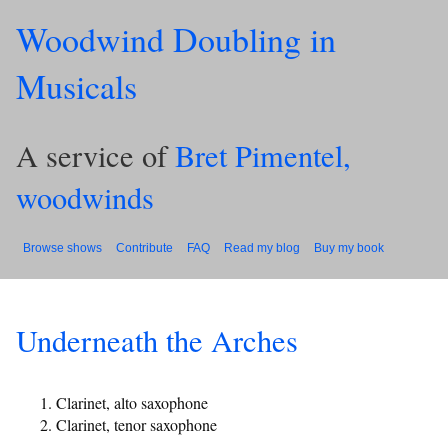
Woodwind Doubling in
Musicals
A service of
Bret Pimentel,
woodwinds
Browse shows
Contribute
FAQ
Read my blog
Buy my book
Underneath the Arches
Clarinet, alto saxophone
Clarinet, tenor saxophone