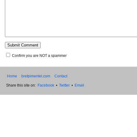
Confirm you are NOT a spammer
Home
bretpimentel.com
Contact
Share this site on:
Facebook
•
Twitter
•
Email