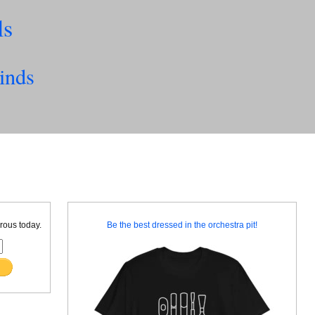
ls
inds
rous today.
Be the best dressed in the orchestra pit!