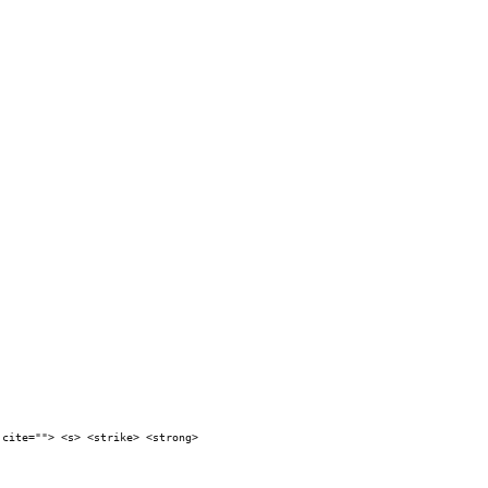
 cite=""> <s> <strike> <strong>