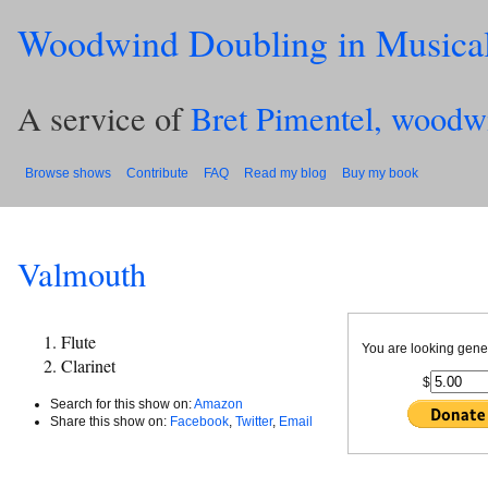
Woodwind Doubling in Musica
A service of
Bret Pimentel, woodw
Browse shows
Contribute
FAQ
Read my blog
Buy my book
Valmouth
Flute
You are looking gene
Clarinet
$
Search for this show on:
Amazon
Share this show on:
Facebook
,
Twitter
,
Email