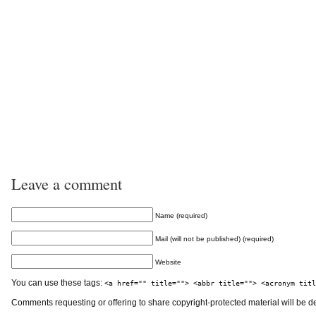
Leave a comment
Name (required)
Mail (will not be published) (required)
Website
You can use these tags:
<a href="" title=""> <abbr title=""> <acronym titl
Comments requesting or offering to share copyright-protected material will be d