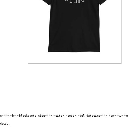
e=""> <b> <blockquote cite=""> <cite> <code> <del datetime=""> <em> <i> <q
eleted.