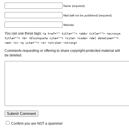
Name (required)
Mail (will not be published) (required)
Website
You can use these tags:
<a href="" title=""> <abbr title=""> <acronym
title=""> <b> <blockquote cite=""> <cite> <code> <del datetime="">
<em> <i> <q cite=""> <s> <strike> <strong>
Comments requesting or offering to share copyright-protected material will
be deleted.
Confirm you are NOT a spammer