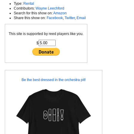
Type:
Rental
Contributors:
Wayne Leechford
Search for this show on:
Amazon
Share this show on:
Facebook
,
Twitter
,
Email
This site is supported by reed players like you.
$
Be the best dressed in the orchestra pit!