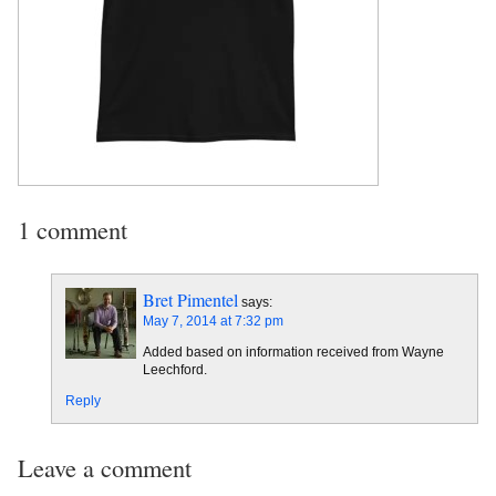
1 comment
Bret Pimentel
says:
May 7, 2014 at 7:32 pm
Added based on information received from Wayne
Leechford.
Reply
Leave a comment