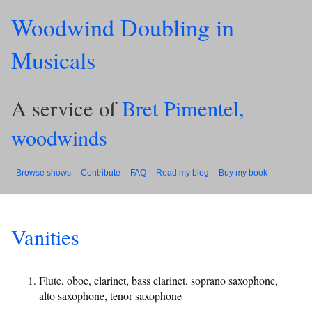
Woodwind Doubling in
Musicals
A service of
Bret Pimentel,
woodwinds
Browse shows
Contribute
FAQ
Read my blog
Buy my book
Vanities
Flute, oboe, clarinet, bass clarinet, soprano saxophone,
alto saxophone, tenor saxophone