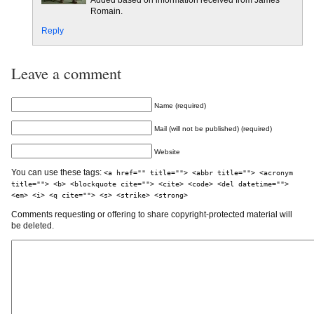
Added based on information received from James
Romain.
Reply
Leave a comment
Name (required)
Mail (will not be published) (required)
Website
You can use these tags:
<a href="" title=""> <abbr title=""> <acronym
title=""> <b> <blockquote cite=""> <cite> <code> <del datetime="">
<em> <i> <q cite=""> <s> <strike> <strong>
Comments requesting or offering to share copyright-protected material will
be deleted.