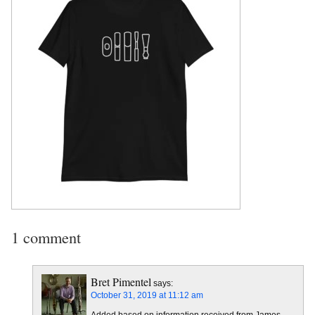
1 comment
Bret Pimentel
says:
October 31, 2019 at 11:12 am