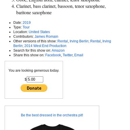
Clarinet, bass clarinet, bassoon, tenor saxophone,
baritone saxophone
Date:
2019
Type:
Tour
Location:
United States
Contributors:
James Romain
Other versions of this show:
Rental
,
Irving Berlin; Rental
,
Irving
Berlin; 2014 West End Production
Search for this show on:
Amazon
Share this show on:
Facebook
,
Twitter
,
Email
You are looking generous today.
$
Be the best dressed in the orchestra pit!