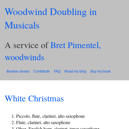
Woodwind Doubling in
Musicals
A service of
Bret Pimentel,
woodwinds
Browse shows
Contribute
FAQ
Read my blog
Buy my book
White Christmas
Piccolo, flute, clarinet, alto saxophone
Flute, clarinet, alto saxophone
Oboe, English horn, clarinet, tenor saxophone