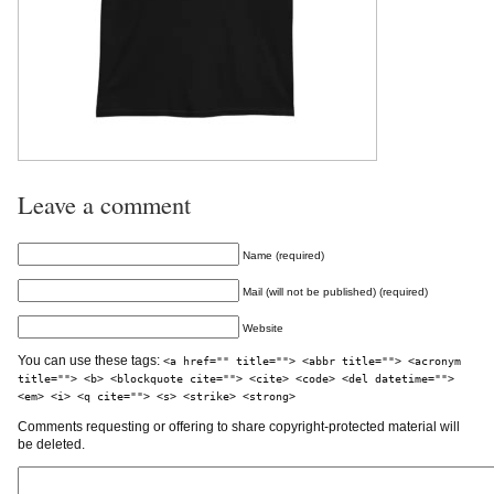
Leave a comment
Name (required)
Mail (will not be published) (required)
Website
You can use these tags:
<a href="" title=""> <abbr title=""> <acronym
title=""> <b> <blockquote cite=""> <cite> <code> <del datetime="">
<em> <i> <q cite=""> <s> <strike> <strong>
Comments requesting or offering to share copyright-protected material will
be deleted.