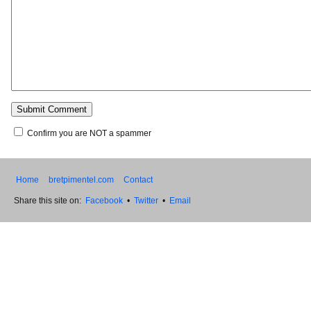
Confirm you are NOT a spammer
Home
bretpimentel.com
Contact
Share this site on:
Facebook
•
Twitter
•
Email