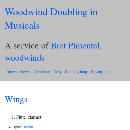
Woodwind Doubling in
Musicals
A service of
Bret Pimentel,
woodwinds
Browse shows
Contribute
FAQ
Read my blog
Buy my book
Wings
Flute, clarinet
Type:
Rental