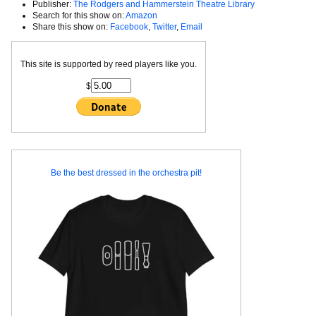
Publisher:
The Rodgers and Hammerstein Theatre Library
Search for this show on:
Amazon
Share this show on:
Facebook
,
Twitter
,
Email
This site is supported by reed players like you.
$
Be the best dressed in the orchestra pit!