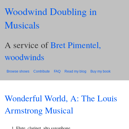
Woodwind Doubling in
Musicals
A service of
Bret Pimentel,
woodwinds
Browse shows
Contribute
FAQ
Read my blog
Buy my book
Wonderful World, A: The Louis
Armstrong Musical
Flute, clarinet, alto saxophone