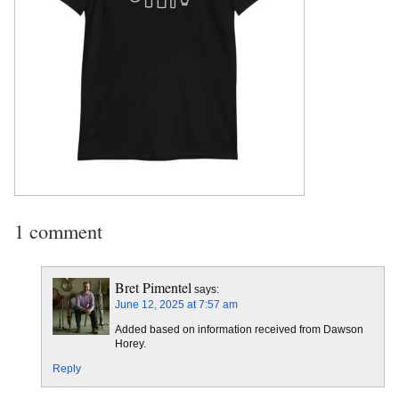
1 comment
Bret Pimentel
says:
June 12, 2025 at 7:57 am
Added based on information received from Dawson
Horey.
Reply