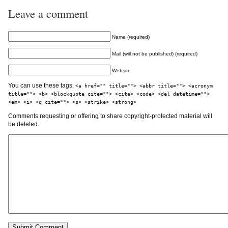
Leave a comment
Name (required)
Mail (will not be published) (required)
Website
You can use these tags:
<a href="" title=""> <abbr title=""> <acronym
title=""> <b> <blockquote cite=""> <cite> <code> <del datetime="">
<em> <i> <q cite=""> <s> <strike> <strong>
Comments requesting or offering to share copyright-protected material will
be deleted.