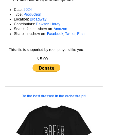
Date:
2024
Type:
Production
Location:
Broadway
Contributors:
Dawson Horey
Search for this show on:
Amazon
Share this show on:
Facebook
,
Twitter
,
Email
This site is supported by reed players like you.
$
Be the best dressed in the orchestra pit!