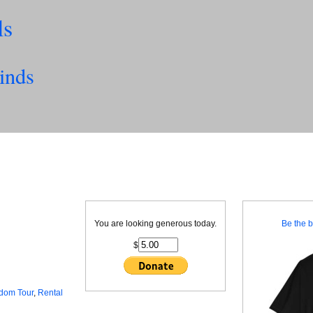
ls
inds
You are looking generous today.
Be the b
$
dom Tour
,
Rental