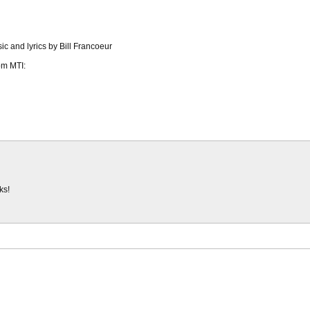
ic and lyrics by Bill Francoeur
om MTI:
ks!