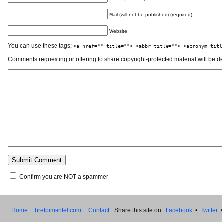
Mail (will not be published) (required)
Website
You can use these tags:
<a href="" title=""> <abbr title=""> <acronym titl
Comments requesting or offering to share copyright-protected material will be d
Confirm you are NOT a spammer
Home
bretpimentel.com
Contact
Share this site on:
Facebook
•
Twitter