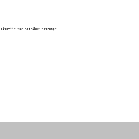
 cite=""> <s> <strike> <strong>