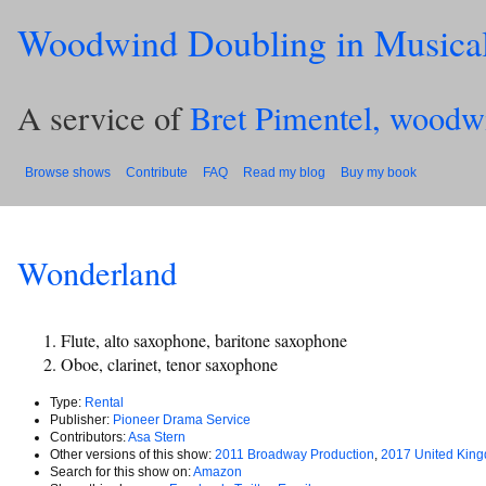
Woodwind Doubling in Musica
A service of
Bret Pimentel, woodw
Browse shows
Contribute
FAQ
Read my blog
Buy my book
Wonderland
Flute, alto saxophone, baritone saxophone
Oboe, clarinet, tenor saxophone
Type:
Rental
Publisher:
Pioneer Drama Service
Contributors:
Asa Stern
Other versions of this show:
2011 Broadway Production
,
2017 United King
Search for this show on:
Amazon