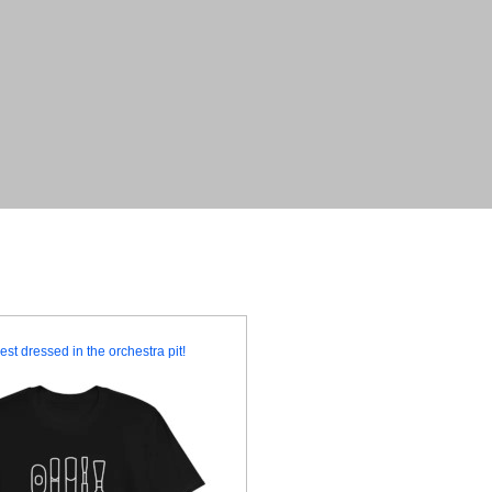
est dressed in the orchestra pit!