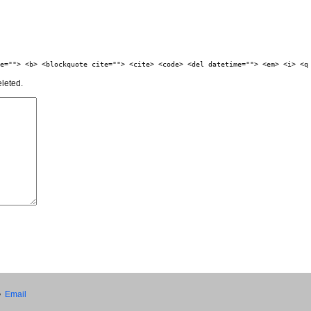
e=""> <b> <blockquote cite=""> <cite> <code> <del datetime=""> <em> <i> <q
eleted.
•
Email