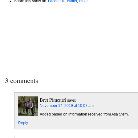
Share this show on:
Facebook
,
Twitter
,
Email
3 comments
Bret Pimentel
says:
November 14, 2019 at 10:07 am
Added based on information received from Asa Stern.
Reply