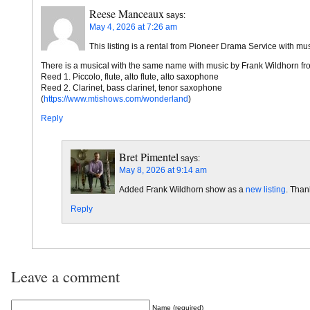
Reese Manceaux
says:
May 4, 2026 at 7:26 am
This listing is a rental from Pioneer Drama Service with mus
There is a musical with the same name with music by Frank Wildhorn fr
Reed 1. Piccolo, flute, alto flute, alto saxophone
Reed 2. Clarinet, bass clarinet, tenor saxophone
(
https://www.mtishows.com/wonderland
)
Reply
Bret Pimentel
says:
May 8, 2026 at 9:14 am
Added Frank Wildhorn show as a
new listing
. Than
Reply
Leave a comment
Name (required)