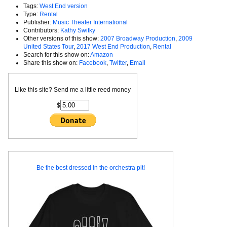
Tags:
West End version
Type:
Rental
Publisher:
Music Theater International
Contributors:
Kathy Switky
Other versions of this show:
2007 Broadway Production
,
2009
United States Tour
,
2017 West End Production
,
Rental
Search for this show on:
Amazon
Share this show on:
Facebook
,
Twitter
,
Email
Like this site? Send me a little reed money
$
Be the best dressed in the orchestra pit!