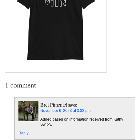
1 comment
Bret Pimentel
says:
November 6, 2023 at 3:32 pm
Added based on information received from Kathy
Switky.
Reply