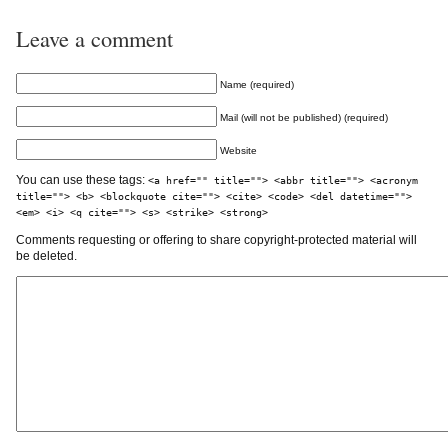
Leave a comment
Name (required)
Mail (will not be published) (required)
Website
You can use these tags:
<a href="" title=""> <abbr title=""> <acronym
title=""> <b> <blockquote cite=""> <cite> <code> <del datetime="">
<em> <i> <q cite=""> <s> <strike> <strong>
Comments requesting or offering to share copyright-protected material will
be deleted.