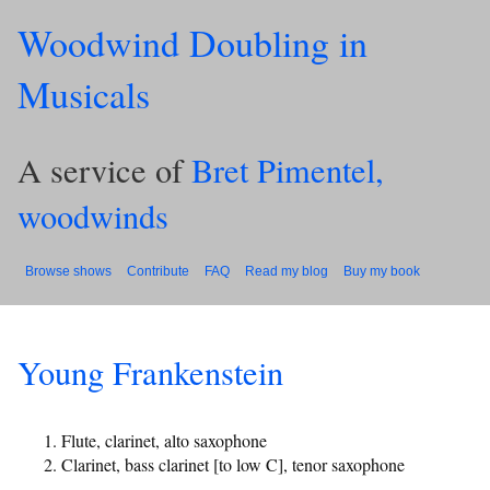
Woodwind Doubling in
Musicals
A service of
Bret Pimentel,
woodwinds
Browse shows
Contribute
FAQ
Read my blog
Buy my book
Young Frankenstein
Flute, clarinet, alto saxophone
Clarinet, bass clarinet [to low C], tenor saxophone