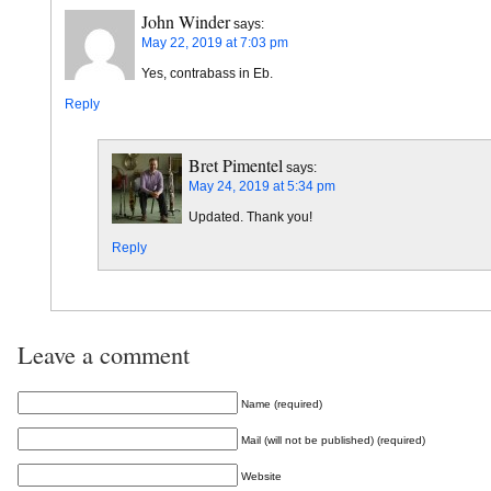
John Winder
says:
May 22, 2019 at 7:03 pm
Yes, contrabass in Eb.
Reply
Bret Pimentel
says:
May 24, 2019 at 5:34 pm
Updated. Thank you!
Reply
Leave a comment
Name (required)
Mail (will not be published) (required)
Website