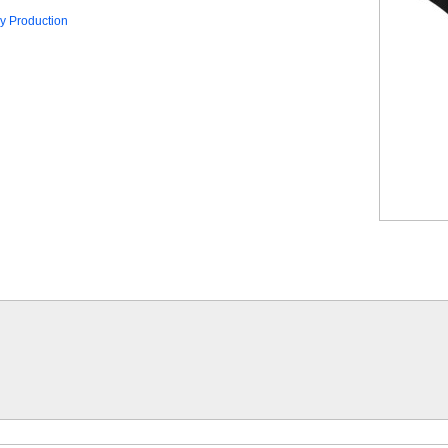
y Production