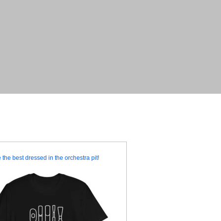
 the best dressed in the orchestra pit!