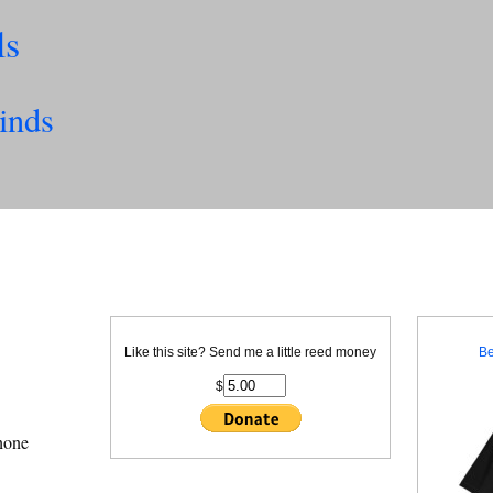
ls
inds
Like this site? Send me a little reed money
Be
$
phone