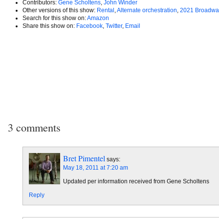
Contributors:
Gene Scholtens
,
John Winder
Other versions of this show:
Rental
,
Alternate orchestration
,
2021 Broadwa
Search for this show on:
Amazon
Share this show on:
Facebook
,
Twitter
,
Email
3 comments
Bret Pimentel
says:
May 18, 2011 at 7:20 am
Updated per information received from Gene Scholtens
Reply