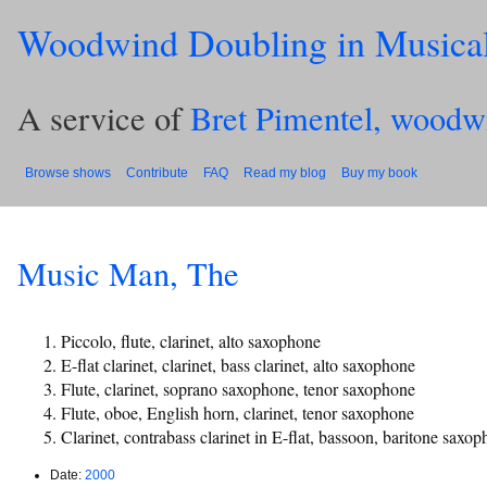
Woodwind Doubling in Musica
A service of
Bret Pimentel, woodw
Browse shows
Contribute
FAQ
Read my blog
Buy my book
Music Man, The
Piccolo, flute, clarinet, alto saxophone
E-flat clarinet, clarinet, bass clarinet, alto saxophone
Flute, clarinet, soprano saxophone, tenor saxophone
Flute, oboe, English horn, clarinet, tenor saxophone
Clarinet, contrabass clarinet in E-flat, bassoon, baritone saxo
Date:
2000