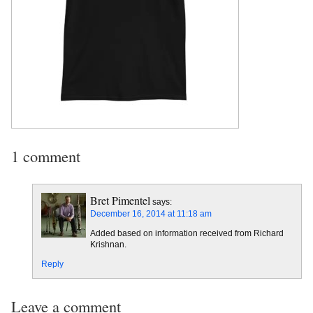
1 comment
Bret Pimentel
says:
December 16, 2014 at 11:18 am
Added based on information received from Richard
Krishnan.
Reply
Leave a comment