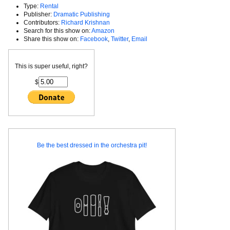
Type:
Rental
Publisher:
Dramatic Publishing
Contributors:
Richard Krishnan
Search for this show on:
Amazon
Share this show on:
Facebook
,
Twitter
,
Email
This is super useful, right?
$
Be the best dressed in the orchestra pit!