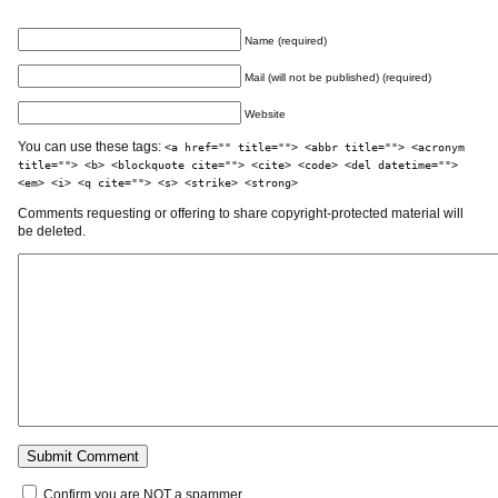
Name (required)
Mail (will not be published) (required)
Website
You can use these tags:
<a href="" title=""> <abbr title=""> <acronym
title=""> <b> <blockquote cite=""> <cite> <code> <del datetime="">
<em> <i> <q cite=""> <s> <strike> <strong>
Comments requesting or offering to share copyright-protected material will
be deleted.
Confirm you are NOT a spammer