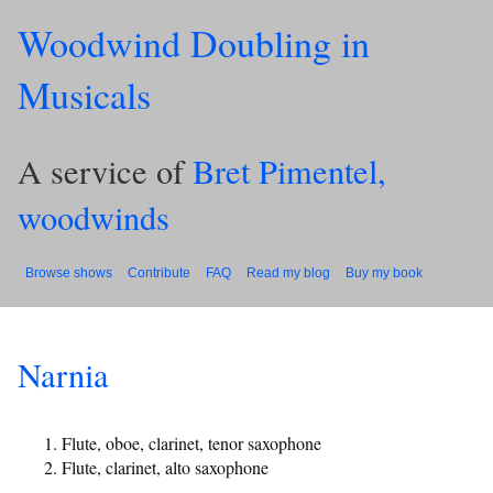
Woodwind Doubling in
Musicals
A service of
Bret Pimentel,
woodwinds
Browse shows
Contribute
FAQ
Read my blog
Buy my book
Narnia
Flute, oboe, clarinet, tenor saxophone
Flute, clarinet, alto saxophone