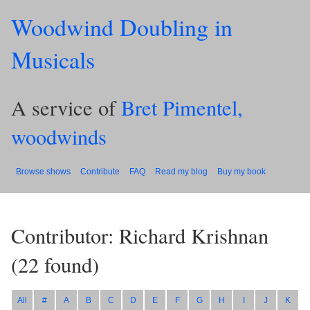
Woodwind Doubling in
Musicals
A service of
Bret Pimentel,
woodwinds
Browse shows
Contribute
FAQ
Read my blog
Buy my book
Contributor: Richard Krishnan
(
22
found)
All
#
A
B
C
D
E
F
G
H
I
J
K