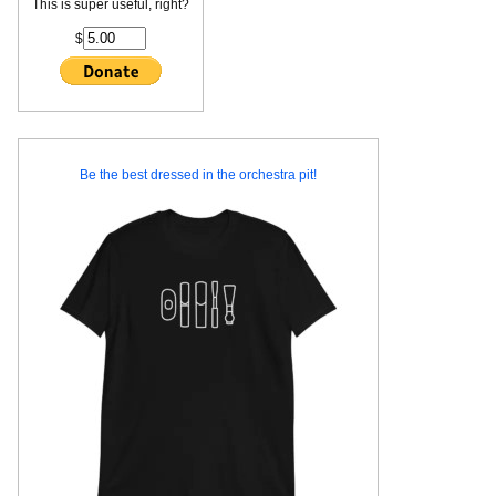
This is super useful, right?
$
Be the best dressed in the orchestra pit!