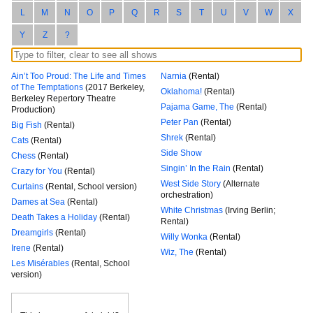
L
M
N
O
P
Q
R
S
T
U
V
W
X
Y
Z
?
Ain’t Too Proud: The Life and Times
Narnia
(Rental)
of The Temptations
(2017 Berkeley,
Oklahoma!
(Rental)
Berkeley Repertory Theatre
Pajama Game, The
(Rental)
Production)
Peter Pan
(Rental)
Big Fish
(Rental)
Shrek
(Rental)
Cats
(Rental)
Side Show
Chess
(Rental)
Singin’ In the Rain
(Rental)
Crazy for You
(Rental)
West Side Story
(Alternate
Curtains
(Rental, School version)
orchestration)
Dames at Sea
(Rental)
White Christmas
(Irving Berlin;
Death Takes a Holiday
(Rental)
Rental)
Dreamgirls
(Rental)
Willy Wonka
(Rental)
Irene
(Rental)
Wiz, The
(Rental)
Les Misérables
(Rental, School
version)