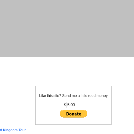
Like this site? Send me a little reed money
$
ed Kingdom Tour