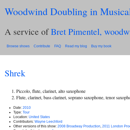
Woodwind Doubling in Musica
A service of
Bret Pimentel, woodw
Browse shows
Contribute
FAQ
Read my blog
Buy my book
Shrek
Piccolo, flute, clarinet, alto saxophone
Flute, clarinet, bass clarinet, soprano saxophone, tenor saxop
Date:
2010
Type:
Tour
Location:
United States
Contributors:
Wayne Leechford
Other versions of this show:
2008 Broadway Production
,
2011 London Pro