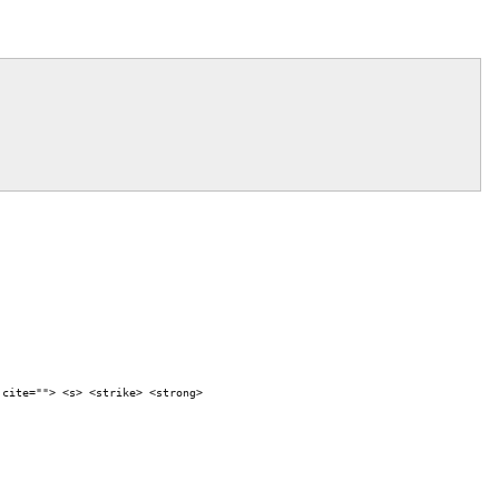
 cite=""> <s> <strike> <strong>