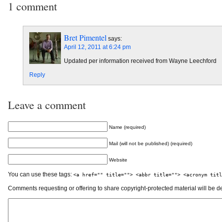
1 comment
Bret Pimentel
says:
April 12, 2011 at 6:24 pm
Updated per information received from Wayne Leechford
Reply
Leave a comment
Name (required)
Mail (will not be published) (required)
Website
You can use these tags:
<a href="" title=""> <abbr title=""> <acronym titl
Comments requesting or offering to share copyright-protected material will be d