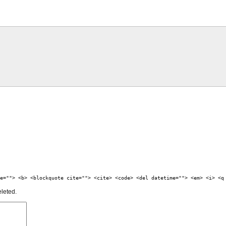
e=""> <b> <blockquote cite=""> <cite> <code> <del datetime=""> <em> <i> <q
eleted.