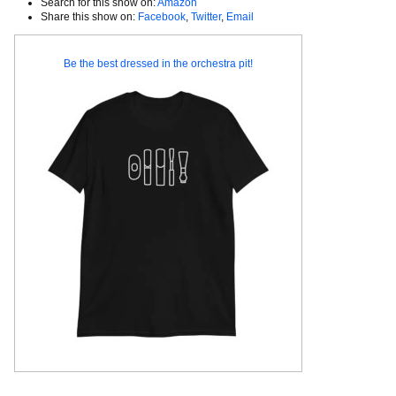
Search for this show on:
Amazon
Share this show on:
Facebook
,
Twitter
,
Email
Be the best dressed in the orchestra pit!