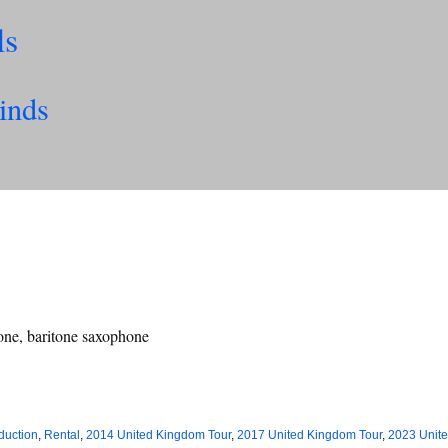
ls
inds
hone, baritone saxophone
duction
,
Rental
,
2014 United Kingdom Tour
,
2017 United Kingdom Tour
,
2023 Unit