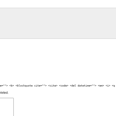
e=""> <b> <blockquote cite=""> <cite> <code> <del datetime=""> <em> <i> <q
eleted.