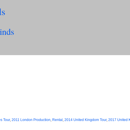
ls
inds
es Tour
,
2011 London Production
,
Rental
,
2014 United Kingdom Tour
,
2017 United 