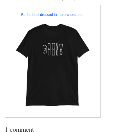
Be the best dressed in the orchestra pit!
1 comment