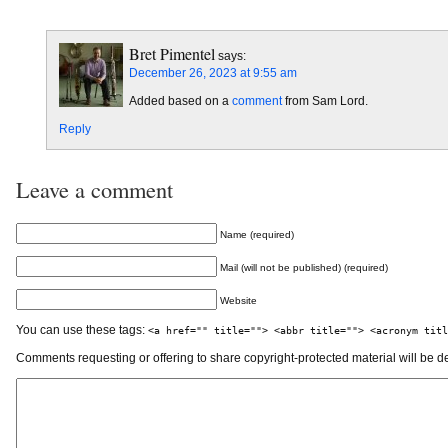
Bret Pimentel
says:
December 26, 2023 at 9:55 am
Added based on a
comment
from Sam Lord.
Reply
Leave a comment
Name (required)
Mail (will not be published) (required)
Website
You can use these tags:
<a href="" title=""> <abbr title=""> <acronym titl
Comments requesting or offering to share copyright-protected material will be d