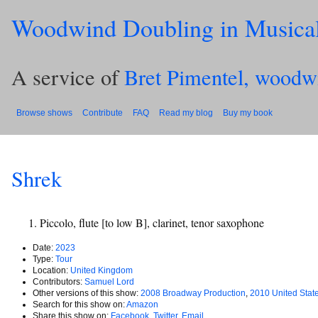
Woodwind Doubling in Musica
A service of
Bret Pimentel, woodw
Browse shows
Contribute
FAQ
Read my blog
Buy my book
Shrek
Piccolo, flute [to low B], clarinet, tenor saxophone
Date:
2023
Type:
Tour
Location:
United Kingdom
Contributors:
Samuel Lord
Other versions of this show:
2008 Broadway Production
,
2010 United Stat
Search for this show on:
Amazon
Share this show on:
Facebook
,
Twitter
,
Email