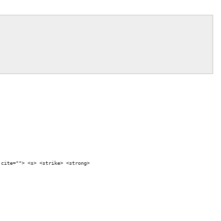
 cite=""> <s> <strike> <strong>