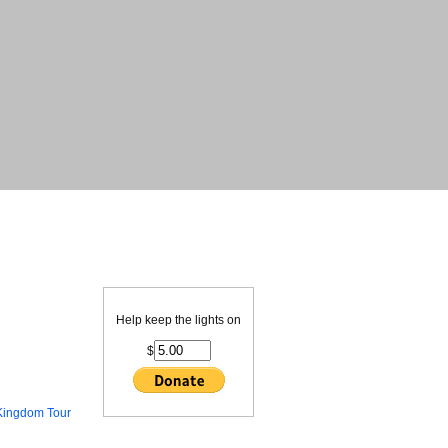
Help keep the lights on
$
Kingdom Tour