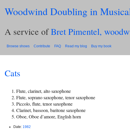
Woodwind Doubling in Musica
A service of
Bret Pimentel, woodw
Browse shows
Contribute
FAQ
Read my blog
Buy my book
Cats
Flute, clarinet, alto saxophone
Flute, soprano saxophone, tenor saxophone
Piccolo, flute, tenor saxophone
Clarinet, bassoon, baritone saxophone
Oboe, Oboe d’amore, English horn
Date:
1982