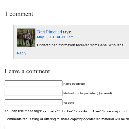
1 comment
Bret Pimentel
says:
May 3, 2011 at 9:10 am
Updated per information received from Gene Scholtens
Reply
Leave a comment
Name (required)
Mail (will not be published) (required)
Website
You can use these tags:
<a href="" title=""> <abbr title=""> <acronym titl
Comments requesting or offering to share copyright-protected material will be d