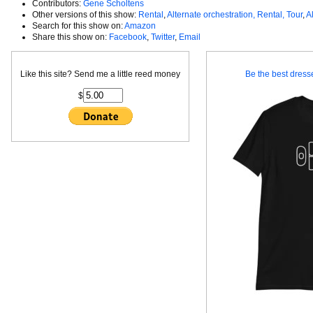
Contributors:
Gene Scholtens
Other versions of this show:
Rental
,
Alternate orchestration, Rental, Tour
,
A
Search for this show on:
Amazon
Share this show on:
Facebook
,
Twitter
,
Email
Like this site? Send me a little reed money
Be the best dresse
$