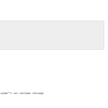
 cite=""> <s> <strike> <strong>