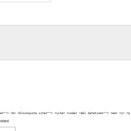
e=""> <b> <blockquote cite=""> <cite> <code> <del datetime=""> <em> <i> <q
eleted.