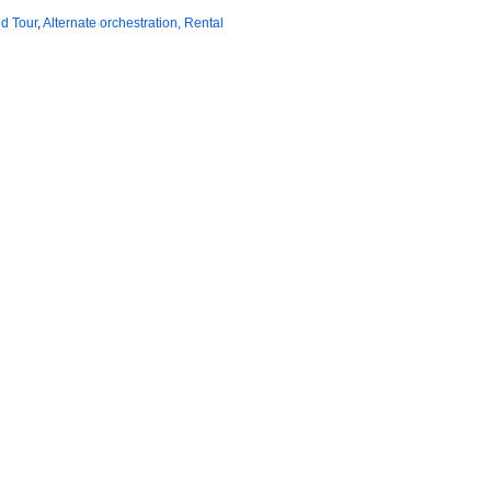
d Tour
,
Alternate orchestration, Rental