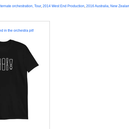
lternate orchestration, Tour
,
2014 West End Production
,
2016 Australia, New Zealan
d in the orchestra pit!