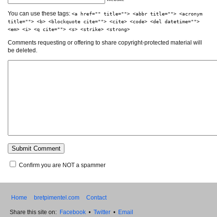
You can use these tags:
<a href="" title=""> <abbr title=""> <acronym
title=""> <b> <blockquote cite=""> <cite> <code> <del datetime="">
<em> <i> <q cite=""> <s> <strike> <strong>
Comments requesting or offering to share copyright-protected material will
be deleted.
Confirm you are NOT a spammer
Home
bretpimentel.com
Contact
Share this site on:
Facebook
•
Twitter
•
Email