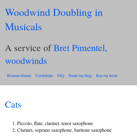
Woodwind Doubling in
Musicals
A service of
Bret Pimentel,
woodwinds
Browse shows
Contribute
FAQ
Read my blog
Buy my book
Cats
Piccolo, flute, clarinet, tenor saxophone
Clarinet, soprano saxophone, baritone saxophone