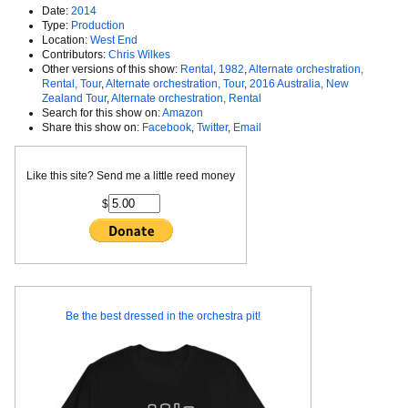
Date:
2014
Type:
Production
Location:
West End
Contributors:
Chris Wilkes
Other versions of this show:
Rental
,
1982
,
Alternate orchestration,
Rental, Tour
,
Alternate orchestration, Tour
,
2016 Australia, New
Zealand Tour
,
Alternate orchestration, Rental
Search for this show on:
Amazon
Share this show on:
Facebook
,
Twitter
,
Email
Like this site? Send me a little reed money
$
Be the best dressed in the orchestra pit!