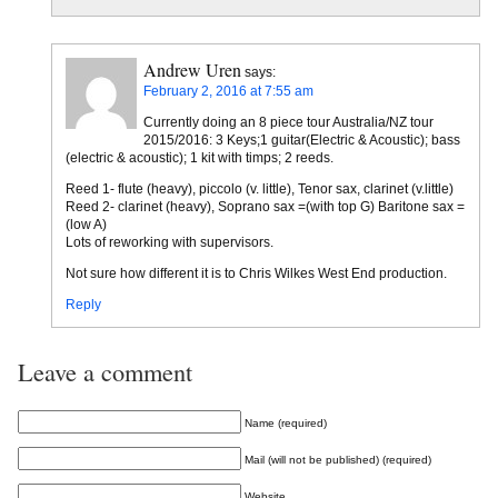
Andrew Uren
says:
February 2, 2016 at 7:55 am
Currently doing an 8 piece tour Australia/NZ tour
2015/2016: 3 Keys;1 guitar(Electric & Acoustic); bass
(electric & acoustic); 1 kit with timps; 2 reeds.
Reed 1- flute (heavy), piccolo (v. little), Tenor sax, clarinet (v.little)
Reed 2- clarinet (heavy), Soprano sax =(with top G) Baritone sax =
(low A)
Lots of reworking with supervisors.
Not sure how different it is to Chris Wilkes West End production.
Reply
Leave a comment
Name (required)
Mail (will not be published) (required)
Website