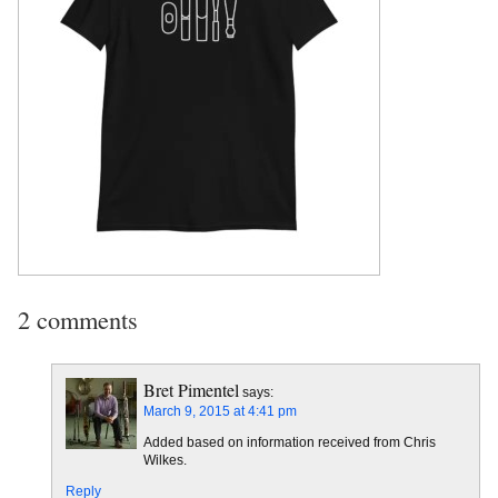
2 comments
Bret Pimentel
says:
March 9, 2015 at 4:41 pm
Added based on information received from Chris
Wilkes.
Reply